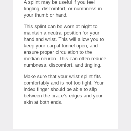
A splint may be useful if you feel
tingling, discomfort, or numbness in
your thumb or hand.
This splint can be worn at night to
maintain a neutral position for your
hand and wrist.
This will allow you to
keep your carpal tunnel open, and
ensure proper circulation to the
median neuron.
This can often reduce
numbness, discomfort, and tingling.
Make sure that your wrist splint fits
comfortably and is not too tight.
Your
index finger should be able to slip
between the brace’s edges and your
skin at both ends.