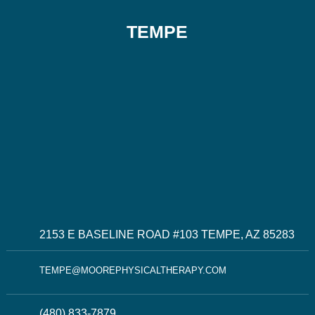
TEMPE
2153 E BASELINE ROAD #103 TEMPE, AZ 85283
TEMPE@MOOREPHYSICALTHERAPY.COM
(480) 833-7879