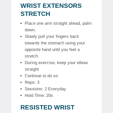
WRIST EXTENSORS
STRETCH
Place one arm straight ahead, palm
down.
Slowly pull your fingers back
towards the stomach using your
opposite hand until you feel a
stretch.
During exercise, keep your elbow
straight
Continue to do so
Reps: 3
Sessions: 2 Everyday
Hold Time: 20s
RESISTED WRIST