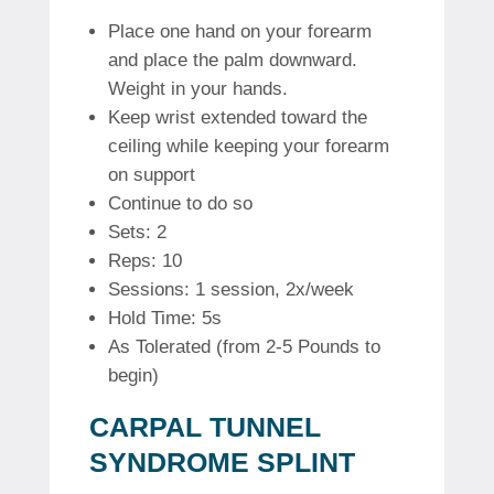
Place one hand on your forearm
and place the palm downward.
Weight in your hands.
Keep wrist extended toward the
ceiling while keeping your forearm
on support
Continue to do so
Sets: 2
Reps: 10
Sessions: 1 session, 2x/week
Hold Time: 5s
As Tolerated (from 2-5 Pounds to
begin)
CARPAL TUNNEL
SYNDROME SPLINT