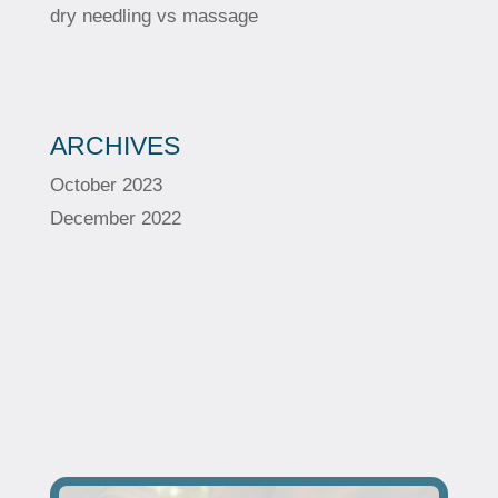
dry needling vs massage
ARCHIVES
October 2023
December 2022