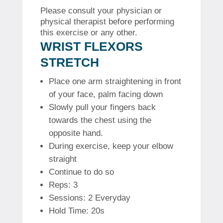
Please consult your physician or
physical therapist before performing
this exercise or any other.
WRIST FLEXORS
STRETCH
Place one arm straightening in front
of your face, palm facing down
Slowly pull your fingers back
towards the chest using the
opposite hand.
During exercise, keep your elbow
straight
Continue to do so
Reps: 3
Sessions: 2 Everyday
Hold Time: 20s