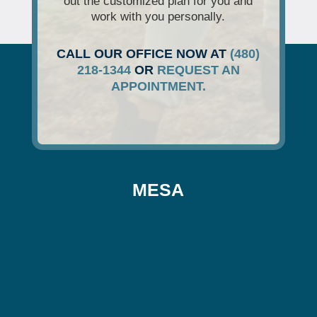
out the customized plan for you and
work with you personally.
CALL OUR OFFICE NOW AT
(480)
218-1344
OR
REQUEST AN
APPOINTMENT.
MESA