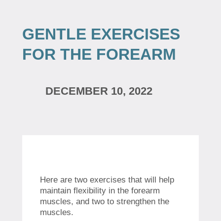
GENTLE EXERCISES
FOR THE FOREARM
DECEMBER 10, 2022
Here are two exercises that will help
maintain flexibility in the forearm
muscles, and two to strengthen the
muscles.