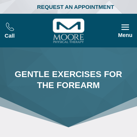
REQUEST AN APPOINTMENT
Menu
Call
GENTLE EXERCISES FOR
THE FOREARM