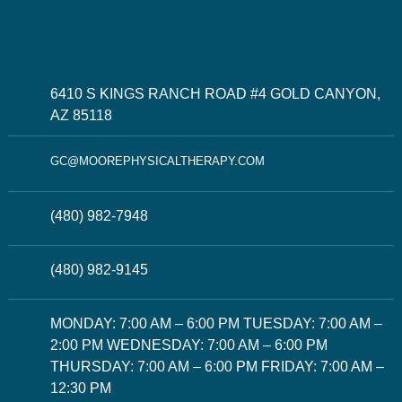
6410 S KINGS RANCH ROAD #4 GOLD CANYON,
AZ 85118
GC@MOOREPHYSICALTHERAPY.COM
(480) 982-7948
(480) 982-9145
MONDAY: 7:00 AM – 6:00 PM TUESDAY: 7:00 AM –
2:00 PM WEDNESDAY: 7:00 AM – 6:00 PM
THURSDAY: 7:00 AM – 6:00 PM FRIDAY: 7:00 AM –
12:30 PM