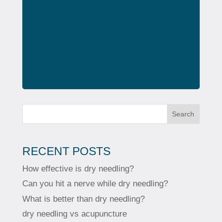
Search
RECENT POSTS
How effective is dry needling?
Can you hit a nerve while dry needling?
What is better than dry needling?
dry needling vs acupuncture