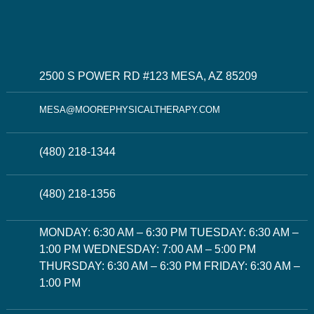
2500 S POWER RD #123 MESA, AZ 85209
MESA@MOOREPHYSICALTHERAPY.COM
(480) 218-1344
(480) 218-1356
MONDAY: 6:30 AM – 6:30 PM TUESDAY: 6:30 AM –
1:00 PM WEDNESDAY: 7:00 AM – 5:00 PM
THURSDAY: 6:30 AM – 6:30 PM FRIDAY: 6:30 AM –
1:00 PM