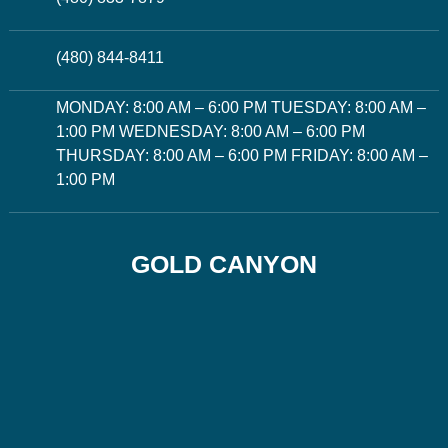
(480) 844-8411
MONDAY: 8:00 AM – 6:00 PM TUESDAY: 8:00 AM –
1:00 PM WEDNESDAY: 8:00 AM – 6:00 PM
THURSDAY: 8:00 AM – 6:00 PM FRIDAY: 8:00 AM –
1:00 PM
GOLD CANYON