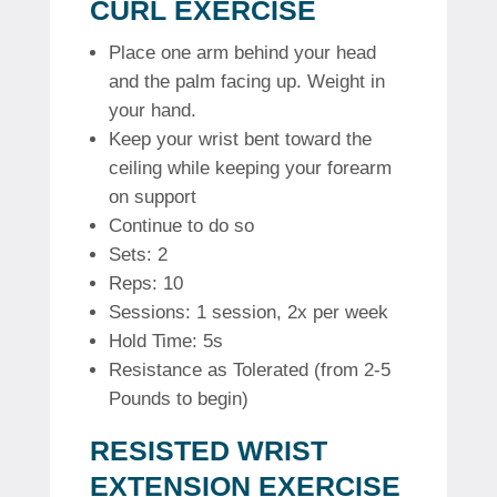
CURL EXERCISE
Place one arm behind your head
and the palm facing up. Weight in
your hand.
Keep your wrist bent toward the
ceiling while keeping your forearm
on support
Continue to do so
Sets: 2
Reps: 10
Sessions: 1 session, 2x per week
Hold Time: 5s
Resistance as Tolerated (from 2-5
Pounds to begin)
RESISTED WRIST
EXTENSION EXERCISE