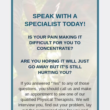
SPEAK WITH A
SPECIALIST TODAY!
IS YOUR PAIN MAKING IT
DIFFICULT FOR YOU TO
CONCENTRATE?
ARE YOU HOPING IT WILL JUST
GO AWAY BUT IT’S STILL
HURTING YOU?
If you answered “Yes” to any of those
questions, you should call us and make
an appointment to see one of our
qualified Physical Therapists. We will
interview you, find out your problem, lay