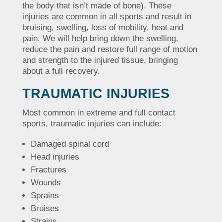
the body that isn’t made of bone). These
injuries are common in all sports and result in
bruising, swelling, loss of mobility, heat and
pain. We will help bring down the swelling,
reduce the pain and restore full range of motion
and strength to the injured tissue, bringing
about a full recovery.
TRAUMATIC INJURIES
Most common in extreme and full contact
sports, traumatic injuries can include:
Damaged spinal cord
Head injuries
Fractures
Wounds
Sprains
Bruises
Strains