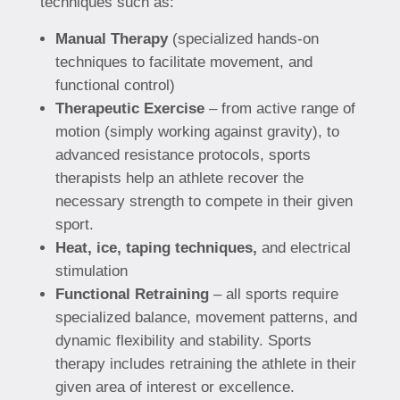
techniques such as:
Manual Therapy
(specialized hands-on
techniques to facilitate movement, and
functional control)
Therapeutic Exercise
– from active range of
motion (simply working against gravity), to
advanced resistance protocols, sports
therapists help an athlete recover the
necessary strength to compete in their given
sport.
Heat, ice, taping techniques,
and electrical
stimulation
Functional Retraining
– all sports require
specialized balance, movement patterns, and
dynamic flexibility and stability. Sports
therapy includes retraining the athlete in their
given area of interest or excellence.