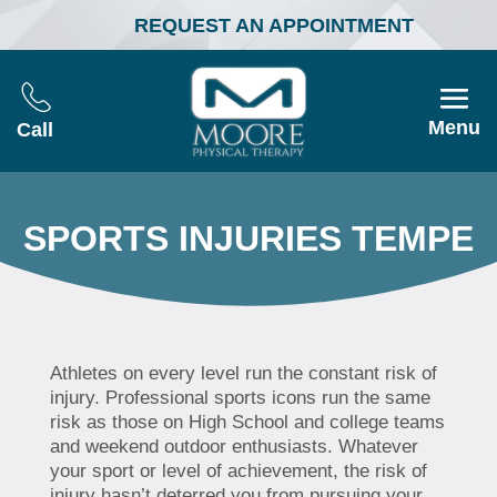
REQUEST AN APPOINTMENT
Menu
Call
SPORTS INJURIES TEMPE
Athletes on every level run the constant risk of
injury. Professional sports icons run the same
risk as those on High School and college teams
and weekend outdoor enthusiasts. Whatever
your sport or level of achievement, the risk of
injury hasn’t deterred you from pursuing your