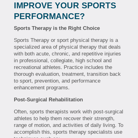
IMPROVE YOUR SPORTS
PERFORMANCE?
Sports Therapy is the Right Choice
Sports Therapy or sport physical therapy is a
specialized area of physical therapy that deals
with both acute, chronic, and repetitive injuries
in professional, collegiate, high school and
recreational athletes. Practice includes the
thorough evaluation, treatment, transition back
to sport, prevention, and performance
enhancement programs.
Post-Surgical Rehabilitation
Often, sports therapists work with post-surgical
athletes to help them recover their strength,
range of motion, and activities of daily living. To
accomplish this, sports therapy specialists use