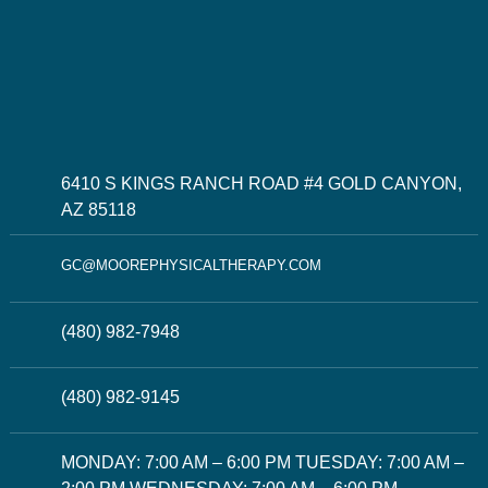
6410 S KINGS RANCH ROAD #4 GOLD CANYON,
AZ 85118
GC@MOOREPHYSICALTHERAPY.COM
(480) 982-7948
(480) 982-9145
MONDAY: 7:00 AM – 6:00 PM TUESDAY: 7:00 AM –