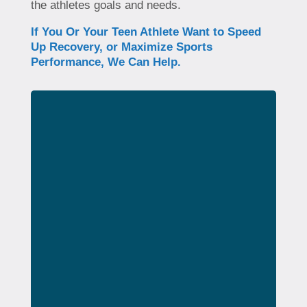
the athletes goals and needs.
If You Or Your Teen Athlete Want to Speed
Up Recovery, or Maximize Sports
Performance, We Can Help.