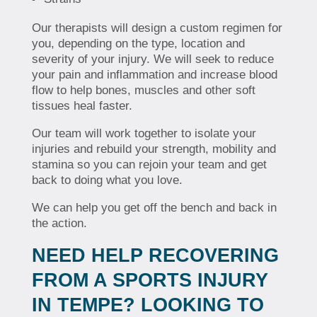
Our therapists will design a custom regimen for
you, depending on the type, location and
severity of your injury. We will seek to reduce
your pain and inflammation and increase blood
flow to help bones, muscles and other soft
tissues heal faster.
Our team will work together to isolate your
injuries and rebuild your strength, mobility and
stamina so you can rejoin your team and get
back to doing what you love.
We can help you get off the bench and back in
the action.
NEED HELP RECOVERING
FROM A SPORTS INJURY
IN TEMPE? LOOKING TO