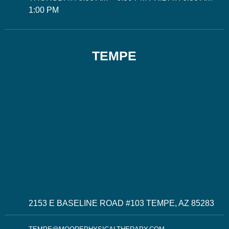
1:00 PM
TEMPE
2153 E BASELINE ROAD #103 TEMPE, AZ 85283