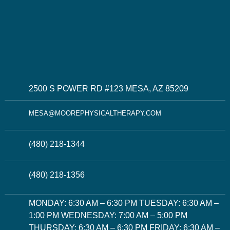
2500 S POWER RD #123 MESA, AZ 85209
MESA@MOOREPHYSICALTHERAPY.COM
(480) 218-1344
(480) 218-1356
MONDAY: 6:30 AM – 6:30 PM TUESDAY: 6:30 AM –
1:00 PM WEDNESDAY: 7:00 AM – 5:00 PM
THURSDAY: 6:30 AM – 6:30 PM FRIDAY: 6:30 AM –