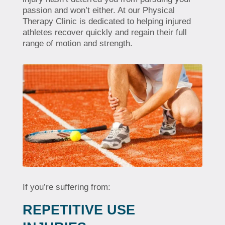
passion and won’t either. At our Physical
Therapy Clinic is dedicated to helping injured
athletes recover quickly and regain their full
range of motion and strength.
If you’re suffering from:
REPETITIVE USE