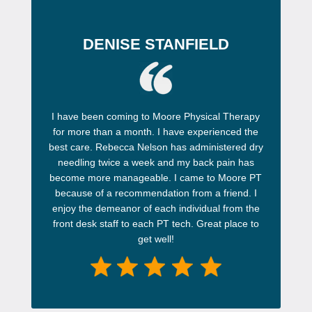
DENISE STANFIELD
I have been coming to Moore Physical Therapy
for more than a month. I have experienced the
best care. Rebecca Nelson has administered dry
needling twice a week and my back pain has
become more manageable. I came to Moore PT
because of a recommendation from a friend. I
enjoy the demeanor of each individual from the
front desk staff to each PT tech. Great place to
get well!