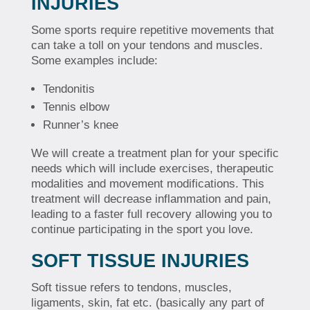
INJURIES
Some sports require repetitive movements that
can take a toll on your tendons and muscles.
Some examples include:
Tendonitis
Tennis elbow
Runner’s knee
We will create a treatment plan for your specific
needs which will include exercises, therapeutic
modalities and movement modifications. This
treatment will decrease inflammation and pain,
leading to a faster full recovery allowing you to
continue participating in the sport you love.
SOFT TISSUE INJURIES
Soft tissue refers to tendons, muscles,
ligaments, skin, fat etc. (basically any part of