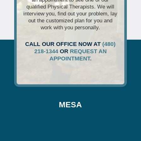
qualified Physical Therapists. We will
interview you, find out your problem, lay
out the customized plan for you and
work with you personally.
CALL OUR OFFICE NOW AT
(480)
218-1344
OR
REQUEST AN
APPOINTMENT.
MESA