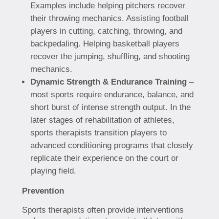
Examples include helping pitchers recover
their throwing mechanics. Assisting football
players in cutting, catching, throwing, and
backpedaling. Helping basketball players
recover the jumping, shuffling, and shooting
mechanics.
Dynamic Strength & Endurance Training
–
most sports require endurance, balance, and
short burst of intense strength output. In the
later stages of rehabilitation of athletes,
sports therapists transition players to
advanced conditioning programs that closely
replicate their experience on the court or
playing field.
Prevention
Sports therapists often provide interventions