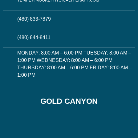
TEMPE@MOOREPHYSICALTHERAPY.COM
(480) 833-7879
(480) 844-8411
MONDAY: 8:00 AM – 6:00 PM TUESDAY: 8:00 AM –
1:00 PM WEDNESDAY: 8:00 AM – 6:00 PM
THURSDAY: 8:00 AM – 6:00 PM FRIDAY: 8:00 AM –
1:00 PM
GOLD CANYON