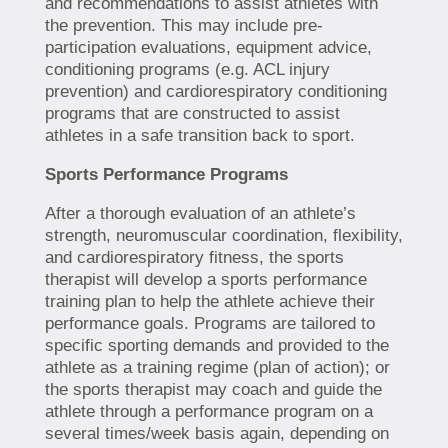
and recommendations to assist athletes with
the prevention. This may include pre-
participation evaluations, equipment advice,
conditioning programs (e.g. ACL injury
prevention) and cardiorespiratory conditioning
programs that are constructed to assist
athletes in a safe transition back to sport.
Sports Performance Programs
After a thorough evaluation of an athlete’s
strength, neuromuscular coordination, flexibility,
and cardiorespiratory fitness, the sports
therapist will develop a sports performance
training plan to help the athlete achieve their
performance goals. Programs are tailored to
specific sporting demands and provided to the
athlete as a training regime (plan of action); or
the sports therapist may coach and guide the
athlete through a performance program on a
several times/week basis again, depending on