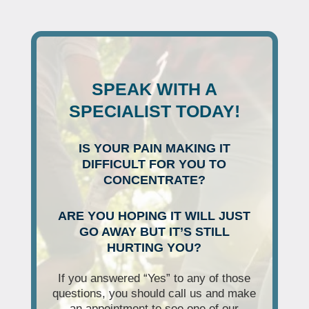
SPEAK WITH A
SPECIALIST TODAY!
IS YOUR PAIN MAKING IT
DIFFICULT FOR YOU TO
CONCENTRATE?
ARE YOU HOPING IT WILL JUST
GO AWAY BUT IT’S STILL
HURTING YOU?
If you answered “Yes” to any of those
questions, you should call us and make
an appointment to see one of our