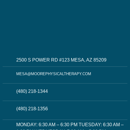
2500 S POWER RD #123 MESA, AZ 85209
MESA@MOOREPHYSICALTHERAPY.COM
(480) 218-1344
(480) 218-1356
MONDAY: 6:30 AM – 6:30 PM TUESDAY: 6:30 AM –