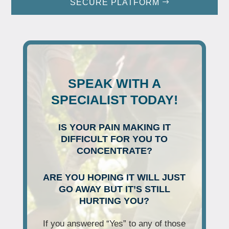
SECURE PLATFORM
SPEAK WITH A
SPECIALIST TODAY!
IS YOUR PAIN MAKING IT
DIFFICULT FOR YOU TO
CONCENTRATE?
ARE YOU HOPING IT WILL JUST
GO AWAY BUT IT’S STILL
HURTING YOU?
If you answered “Yes” to any of those