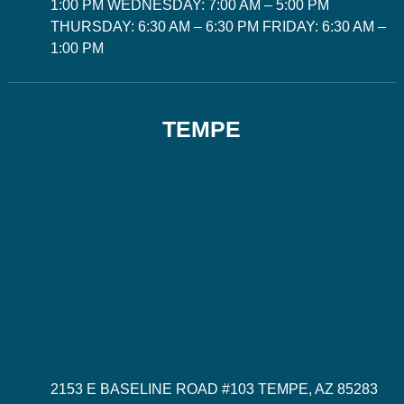
1:00 PM WEDNESDAY: 7:00 AM – 5:00 PM
THURSDAY: 6:30 AM – 6:30 PM FRIDAY: 6:30 AM –
1:00 PM
TEMPE
2153 E BASELINE ROAD #103 TEMPE, AZ 85283