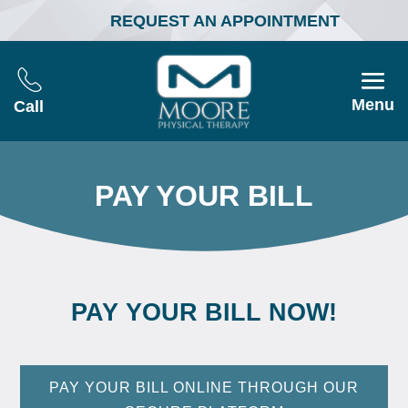
REQUEST AN APPOINTMENT
Menu
Call
PAY YOUR BILL
PAY YOUR BILL NOW!
PAY YOUR BILL ONLINE THROUGH OUR