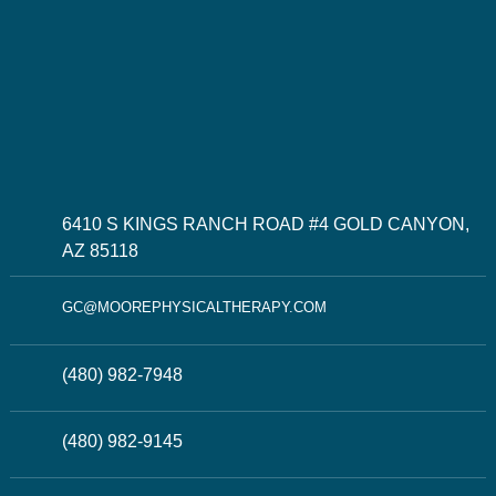
6410 S KINGS RANCH ROAD #4 GOLD CANYON,
AZ 85118
GC@MOOREPHYSICALTHERAPY.COM
(480) 982-7948
(480) 982-9145