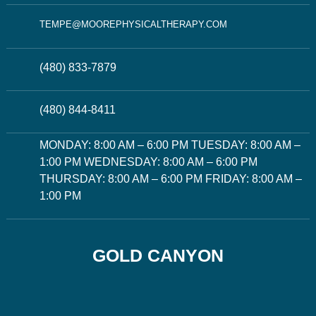
TEMPE@MOOREPHYSICALTHERAPY.COM
(480) 833-7879
(480) 844-8411
MONDAY: 8:00 AM – 6:00 PM TUESDAY: 8:00 AM –
1:00 PM WEDNESDAY: 8:00 AM – 6:00 PM
THURSDAY: 8:00 AM – 6:00 PM FRIDAY: 8:00 AM –
1:00 PM
GOLD CANYON