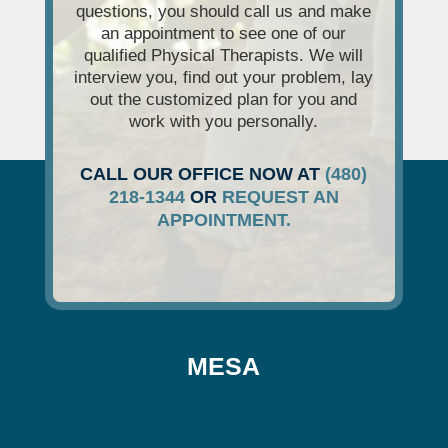
questions, you should call us and make
an appointment to see one of our
qualified Physical Therapists. We will
interview you, find out your problem, lay
out the customized plan for you and
work with you personally.
CALL OUR OFFICE NOW AT
(480)
218-1344
OR
REQUEST AN
APPOINTMENT.
MESA