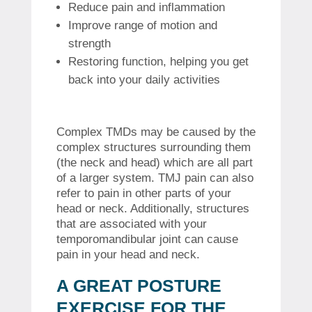
Reduce pain and inflammation
Improve range of motion and
strength
Restoring function, helping you get
back into your daily activities
Complex TMDs may be caused by the
complex structures surrounding them
(the neck and head) which are all part
of a larger system.
TMJ pain can also
refer to pain in other parts of your
head or neck. Additionally, structures
that are associated with your
temporomandibular joint can cause
pain in your head and neck.
A GREAT POSTURE
EXERCISE FOR THE