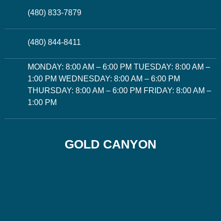
(480) 833-7879
(480) 844-8411
MONDAY: 8:00 AM – 6:00 PM TUESDAY: 8:00 AM –
1:00 PM WEDNESDAY: 8:00 AM – 6:00 PM
THURSDAY: 8:00 AM – 6:00 PM FRIDAY: 8:00 AM –
1:00 PM
GOLD CANYON