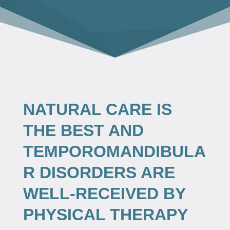
NATURAL CARE IS
THE BEST AND
TEMPOROMANDIBULA
R DISORDERS ARE
WELL-RECEIVED BY
PHYSICAL THERAPY