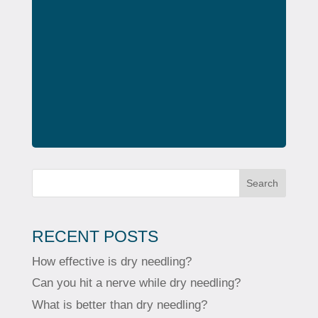
Search
RECENT POSTS
How effective is dry needling?
Can you hit a nerve while dry needling?
What is better than dry needling?