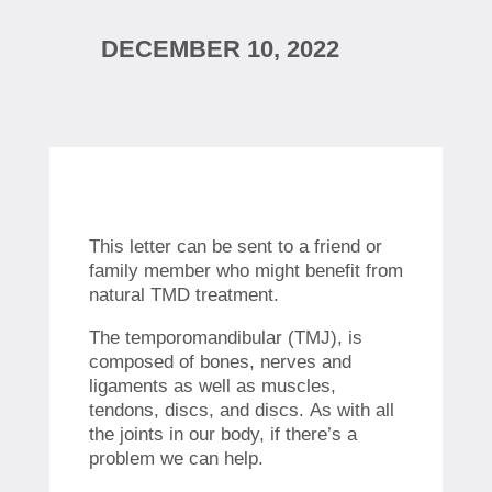
DECEMBER 10, 2022
This letter can be sent to a friend or
family member who might benefit from
natural TMD treatment.
The temporomandibular (TMJ), is
composed of bones, nerves and
ligaments as well as muscles,
tendons, discs, and discs.
As with all
the joints in our body, if there’s a
problem we can help.