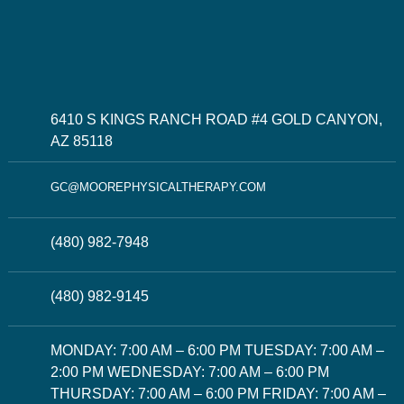
6410 S KINGS RANCH ROAD #4 GOLD CANYON,
AZ 85118
GC@MOOREPHYSICALTHERAPY.COM
(480) 982-7948
(480) 982-9145
MONDAY: 7:00 AM – 6:00 PM TUESDAY: 7:00 AM –
2:00 PM WEDNESDAY: 7:00 AM – 6:00 PM
THURSDAY: 7:00 AM – 6:00 PM FRIDAY: 7:00 AM –