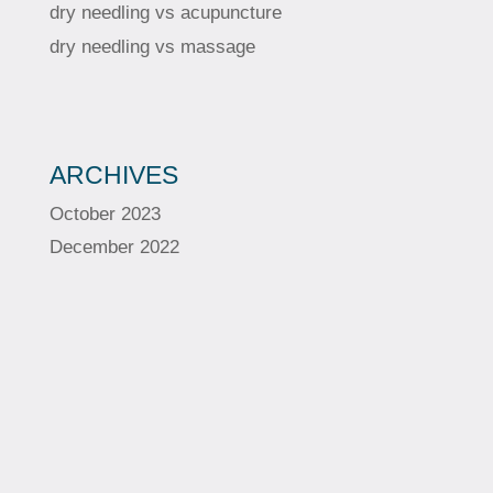
dry needling vs acupuncture
dry needling vs massage
ARCHIVES
October 2023
December 2022