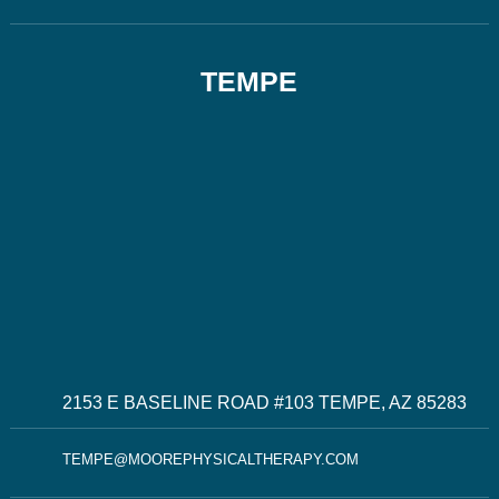
TEMPE
2153 E BASELINE ROAD #103 TEMPE, AZ 85283
TEMPE@MOOREPHYSICALTHERAPY.COM