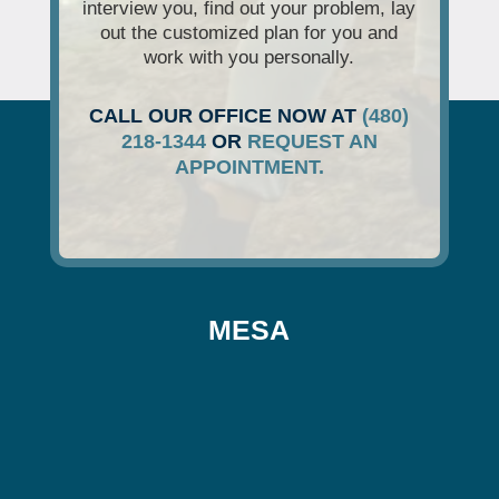
interview you, find out your problem, lay
out the customized plan for you and
work with you personally.
CALL OUR OFFICE NOW AT
(480)
218-1344
OR
REQUEST AN
APPOINTMENT.
MESA