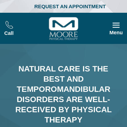
REQUEST AN APPOINTMENT
Menu
Call
NATURAL CARE IS THE
BEST AND
TEMPOROMANDIBULAR
DISORDERS ARE WELL-
RECEIVED BY PHYSICAL
THERAPY