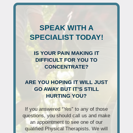
SPEAK WITH A
SPECIALIST TODAY!
IS YOUR PAIN MAKING IT
DIFFICULT FOR YOU TO
CONCENTRATE?
ARE YOU HOPING IT WILL JUST
GO AWAY BUT IT’S STILL
HURTING YOU?
If you answered “Yes” to any of those
questions, you should call us and make
an appointment to see one of our
qualified Physical Therapists. We will