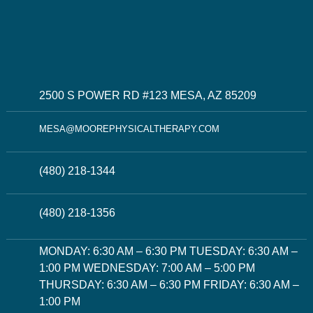
2500 S POWER RD #123 MESA, AZ 85209
MESA@MOOREPHYSICALTHERAPY.COM
(480) 218-1344
(480) 218-1356
MONDAY: 6:30 AM – 6:30 PM TUESDAY: 6:30 AM –
1:00 PM WEDNESDAY: 7:00 AM – 5:00 PM
THURSDAY: 6:30 AM – 6:30 PM FRIDAY: 6:30 AM –
1:00 PM