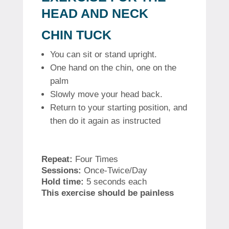
HEAD AND NECK
CHIN TUCK
You can sit or stand upright.
One hand on the chin, one on the
palm
Slowly move your head back.
Return to your starting position, and
then do it again as instructed
Repeat:
Four Times
Sessions:
Once-Twice/Day
Hold time:
5 seconds each
This exercise should be painless