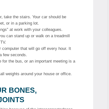
r, take the stairs.
Your car should be
t, or in a parking lot.
ings” at work with your colleagues.
ou can stand up or walk on a treadmill
 TV.
 computer that will go off every hour. It
 a few seconds.
te for the bus, or an important meeting is a
ll weights around your house or office.
UR BONES,
JOINTS