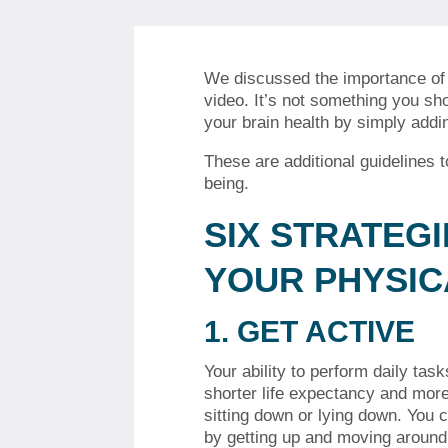
We discussed the importance of e
video.
It’s not something you sho
your brain health by simply addin
These are additional guidelines 
being.
SIX STRATEG
YOUR PHYSIC
1.
GET ACTIVE
Your ability to perform daily ta
shorter life expectancy and mor
sitting down or lying down.
You c
by getting up and moving around