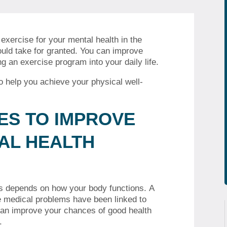
xercise for your mental health in the
uld take for granted.
You can improve
g an exercise program into your daily life.
to help you achieve your physical well-
IES TO IMPROVE
AL HEALTH
sks depends on how your body functions.
A
e medical problems have been linked to
an improve your chances of good health
.