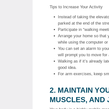
Tips to Increase Your Activity
Instead of taking the elevato
parked at the end of the stree
Participate in “walking meet
Arrange your home so that y
while using the computer or
You can set an alarm to your
will prompt you to move for
Walking as if it’s already la
good idea.
For arm exercises, keep sma
2.
MAINTAIN YO
MUSCLES, AND 