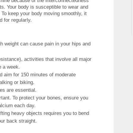
chine because of the interconnectedness
ts.
Your body is susceptible to wear and
.
To keep your body moving smoothly, it
 for regularly.
gh weight can cause pain in your hips and
istance), activities that involve all major
e a week.
d aim for 150 minutes of moderate
lking or biking.
oes are essential.
rtant.
To protect your bones, ensure you
alcium each day.
ifting heavy objects requires you to bend
ur back straight.