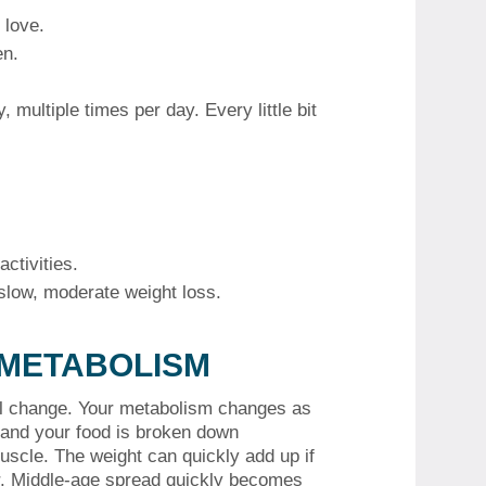
 love.
en.
y, multiple times per day.
Every little bit
ctivities.
a slow, moderate weight loss.
 METABOLISM
l change.
Your metabolism changes as
 and your food is broken down
uscle.
The weight can quickly add up if
.
Middle-age spread quickly becomes