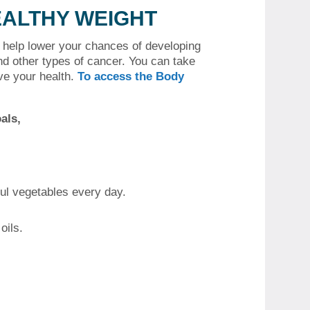
EALTHY WEIGHT
n help lower your chances of developing
nd other types of cancer.
You can take
ve your health.
To access the Body
als,
ful vegetables every day.
oils.