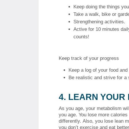
Keep doing the things you
Take a walk, bike or gard
Strengthening activities.
Active for 10 minutes dail
counts!
Keep track of your progress
Keep a log of your food and a
Be realistic and strive for 
4.
LEARN YOUR
As you age, your metabolism wil
you age. You lose more calories
differently.
Also, you lose lean m
you don’t exercise and eat better