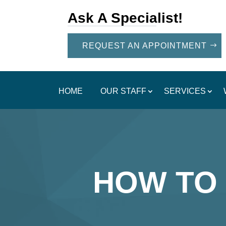
Ask A Specialist!
REQUEST AN APPOINTMENT
HOME
OUR STAFF
SERVICES
HOW TO 