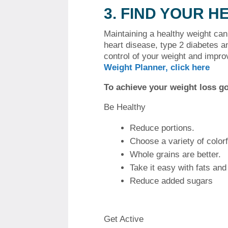
3.
FIND YOUR H
Maintaining a healthy weight ca
heart disease, type 2 diabetes a
control of your weight and impro
Weight Planner, click here
To achieve your weight loss go
Be Healthy
Reduce portions.
Choose a variety of color
Whole grains are better.
Take it easy with fats and 
Reduce added sugars
Get Active