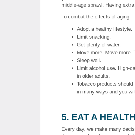
middle-age sprawl.
Having extra 
To combat the effects of aging:
Adopt a healthy lifestyle.
Limit snacking.
Get plenty of water.
Move more.
Move more. T
Sleep well.
Limit alcohol use.
High-ca
in older adults.
Tobacco products should 
in many ways and you will
5.
EAT A HEALTH
Every day, we make many decis