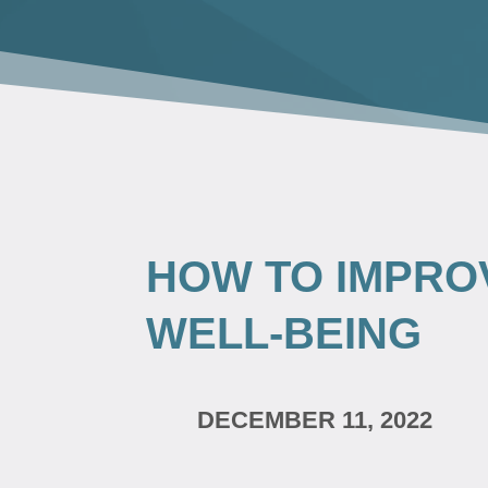
HOW TO IMPRO
WELL-BEING
DECEMBER 11, 2022