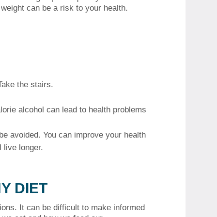
weight can be a risk to your health.
ake the stairs.
lorie alcohol can lead to health problems
be avoided.
You can improve your health
 live longer.
Y DIET
ions.
It can be difficult to make informed