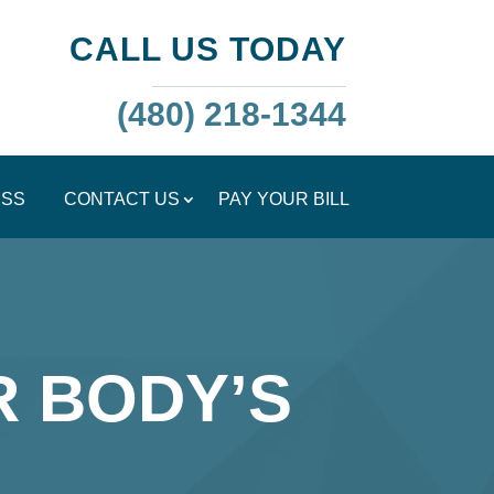
CALL US TODAY
(480) 218-1344
ESS
CONTACT US
PAY YOUR BILL
R BODY’S