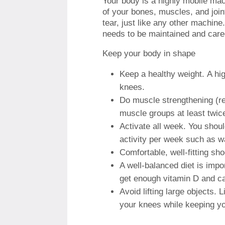
Your body is a highly mobile ma
of your bones, muscles, and join
tear, just like any other machine
needs to be maintained and cared
Keep your body in shape
Keep a healthy weight.
A hi
knees.
Do muscle strengthening (res
muscle groups at least twic
Activate all week.
You shoul
activity per week such as wa
Comfortable, well-fitting sh
A well-balanced diet is impo
get enough vitamin D and c
Avoid lifting large objects.
L
your knees while keeping yo