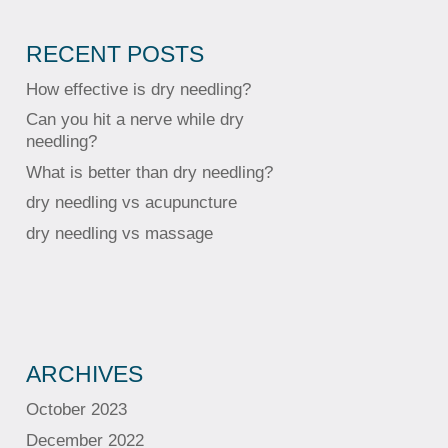
RECENT POSTS
How effective is dry needling?
Can you hit a nerve while dry
needling?
What is better than dry needling?
dry needling vs acupuncture
dry needling vs massage
ARCHIVES
October 2023
December 2022