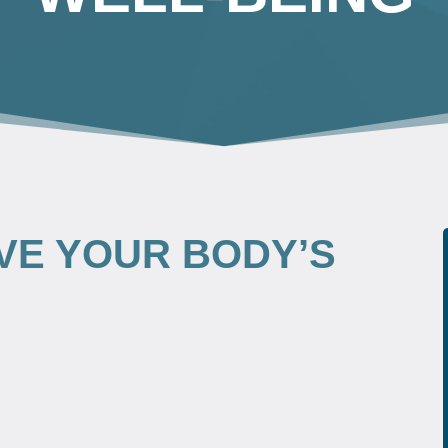
VE YOUR BODY’S