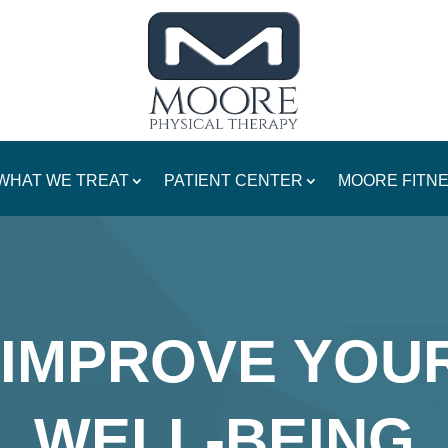
WHAT WE TREAT
PATIENT CENTER
MOORE FITN
IMPROVE YOU
WELL-BEING