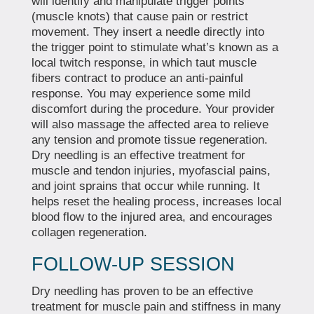
will identify and manipulate trigger points
(muscle knots) that cause pain or restrict
movement. They insert a needle directly into
the trigger point to stimulate what’s known as a
local twitch response, in which taut muscle
fibers contract to produce an anti-painful
response. You may experience some mild
discomfort during the procedure. Your provider
will also massage the affected area to relieve
any tension and promote tissue regeneration.
Dry needling is an effective treatment for
muscle and tendon injuries, myofascial pains,
and joint sprains that occur while running. It
helps reset the healing process, increases local
blood flow to the injured area, and encourages
collagen regeneration.
FOLLOW-UP SESSION
Dry needling has proven to be an effective
treatment for muscle pain and stiffness in many