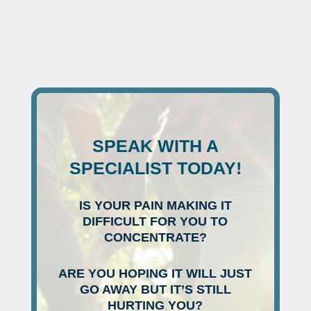
SPEAK WITH A
SPECIALIST TODAY!
IS YOUR PAIN MAKING IT
DIFFICULT FOR YOU TO
CONCENTRATE?
ARE YOU HOPING IT WILL JUST
GO AWAY BUT IT’S STILL
HURTING YOU?