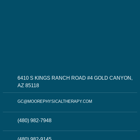
6410 S KINGS RANCH ROAD #4 GOLD CANYON,
AZ 85118
GC@MOOREPHYSICALTHERAPY.COM
(480) 982-7948
(480) 982-9145