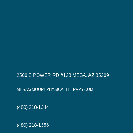
2500 S POWER RD #123 MESA, AZ 85209
MESA@MOOREPHYSICALTHERAPY.COM
(480) 218-1344
(480) 218-1356