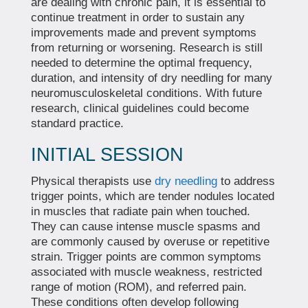
are dealing with chronic pain, it is essential to
continue treatment in order to sustain any
improvements made and prevent symptoms
from returning or worsening. Research is still
needed to determine the optimal frequency,
duration, and intensity of dry needling for many
neuromusculoskeletal conditions. With future
research, clinical guidelines could become
standard practice.
INITIAL SESSION
Physical therapists use
dry needling
to address
trigger points, which are tender nodules located
in muscles that radiate pain when touched.
They can cause intense muscle spasms and
are commonly caused by overuse or repetitive
strain. Trigger points are common symptoms
associated with muscle weakness, restricted
range of motion (ROM), and referred pain.
These conditions often develop following