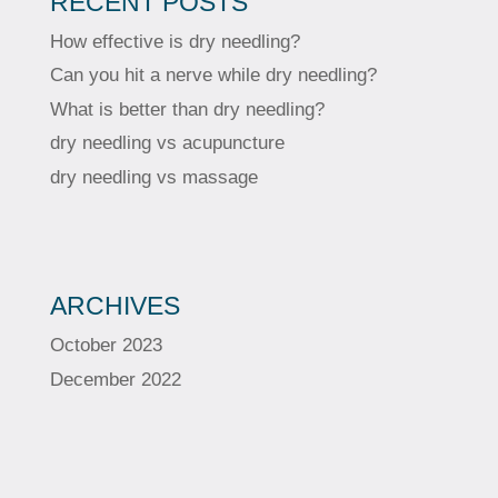
RECENT POSTS
How effective is dry needling?
Can you hit a nerve while dry needling?
What is better than dry needling?
dry needling vs acupuncture
dry needling vs massage
ARCHIVES
October 2023
December 2022