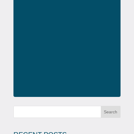
Search