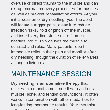
overuse or direct trauma to the muscle and can
disrupt normal recovery processes for muscles
as well as prevent rehabilitation efforts. At your
initial session of dry needling, your therapist
will locate a trigger point, clean it to reduce
infection risks, hold or pinch off the muscle,
and insert very fine sterile microfilament
needles into it. This causes the muscle to
contract and relax. Many patients report
immediate relief in their pain and mobility after
dry needling, though the duration of relief varies
among individuals.
MAINTENANCE SESSION
Dry needling is an alternative therapy that
utilizes thin monofilament needles to address
muscle, bone, and tendon dysfunctions. It often
works in combination with other modalities for
long-lasting therapeutic results. Your therapist