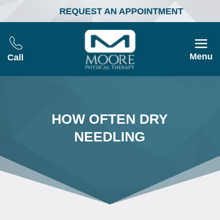
REQUEST AN APPOINTMENT
Menu
Call
HOW OFTEN DRY
NEEDLING