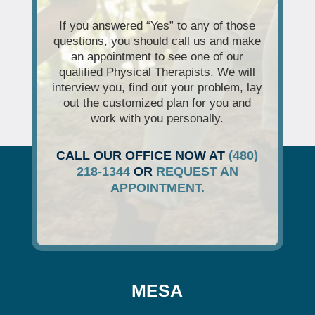
If you answered “Yes” to any of those
questions, you should call us and make
an appointment to see one of our
qualified Physical Therapists. We will
interview you, find out your problem, lay
out the customized plan for you and
work with you personally.
CALL OUR OFFICE NOW AT
(480)
218-1344
OR
REQUEST AN
APPOINTMENT.
MESA