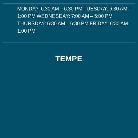
MONDAY: 6:30 AM – 6:30 PM TUESDAY: 6:30 AM –
1:00 PM WEDNESDAY: 7:00 AM – 5:00 PM
THURSDAY: 6:30 AM – 6:30 PM FRIDAY: 6:30 AM –
1:00 PM
TEMPE