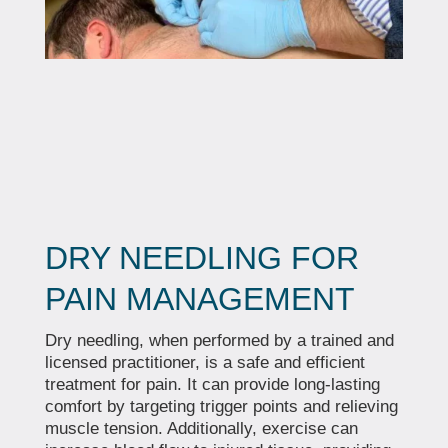
DRY NEEDLING FOR
PAIN MANAGEMENT
Dry needling, when performed by a trained and
licensed practitioner, is a safe and efficient
treatment for pain. It can provide long-lasting
comfort by targeting trigger points and relieving
muscle tension. Additionally, exercise can