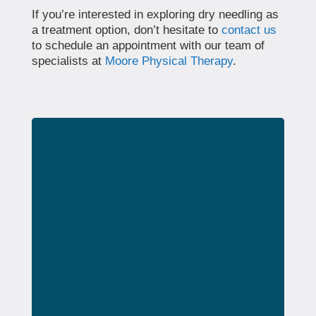
If you’re interested in exploring dry needling as
a treatment option, don’t hesitate to
contact us
to schedule an appointment with our team of
specialists at
Moore Physical Therapy
.