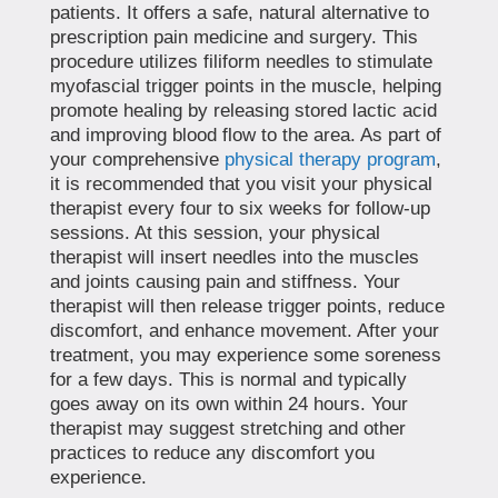
patients. It offers a safe, natural alternative to
prescription pain medicine and surgery. This
procedure utilizes filiform needles to stimulate
myofascial trigger points in the muscle, helping
promote healing by releasing stored lactic acid
and improving blood flow to the area. As part of
your comprehensive
physical therapy program
,
it is recommended that you visit your physical
therapist every four to six weeks for follow-up
sessions. At this session, your physical
therapist will insert needles into the muscles
and joints causing pain and stiffness. Your
therapist will then release trigger points, reduce
discomfort, and enhance movement. After your
treatment, you may experience some soreness
for a few days. This is normal and typically
goes away on its own within 24 hours. Your
therapist may suggest stretching and other
practices to reduce any discomfort you
experience.