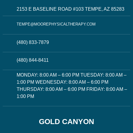
2153 E BASELINE ROAD #103 TEMPE, AZ 85283
TEMPE@MOOREPHYSICALTHERAPY.COM
(480) 833-7879
(480) 844-8411
MONDAY: 8:00 AM – 6:00 PM TUESDAY: 8:00 AM –
1:00 PM WEDNESDAY: 8:00 AM – 6:00 PM
THURSDAY: 8:00 AM – 6:00 PM FRIDAY: 8:00 AM –
1:00 PM
GOLD CANYON