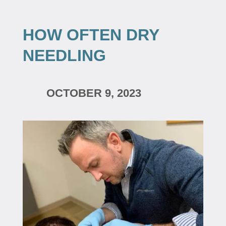
HOW OFTEN DRY
NEEDLING
OCTOBER 9, 2023