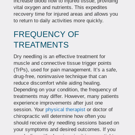
increase blood flow to injured tissue, providing
vital oxygen and nutrients. This expedites
recovery time for injured areas and allows you
to return to daily activities more quickly.
FREQUENCY OF
TREATMENTS
Dry needling is an effective treatment for
muscle and connective tissue trigger points
(TrPs), used for pain management. It’s a safe,
drug-free, noninvasive technique that can
reduce discomfort while aiding healing.
Depending on your condition, the frequency of
treatments may differ. However, many patients
experience improvements after just one
session. Your
physical therapist
or doctor of
chiropractic will determine how often you
should receive dry needling sessions based on
your symptoms and desired outcomes. If you