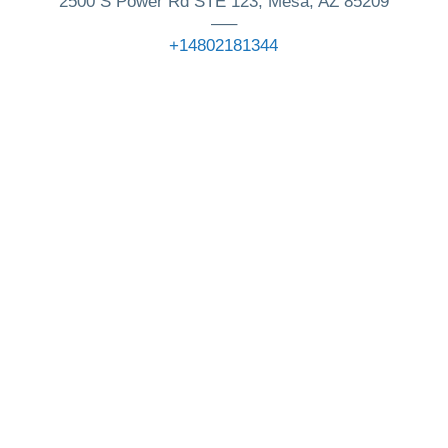
2500 S Power Rd STE 123, Mesa, AZ 85209
—–
+14802181344