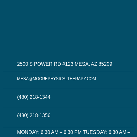
2500 S POWER RD #123 MESA, AZ 85209
MESA@MOOREPHYSICALTHERAPY.COM
(480) 218-1344
(480) 218-1356
MONDAY: 6:30 AM – 6:30 PM TUESDAY: 6:30 AM –