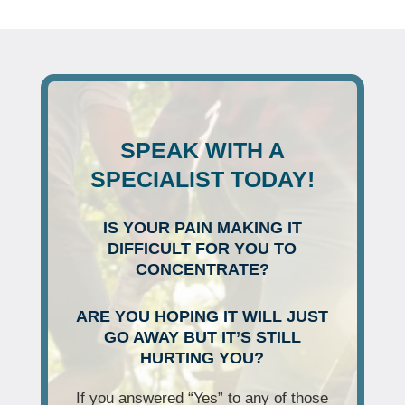
SPEAK WITH A
SPECIALIST TODAY!
IS YOUR PAIN MAKING IT
DIFFICULT FOR YOU TO
CONCENTRATE?
ARE YOU HOPING IT WILL JUST
GO AWAY BUT IT’S STILL
HURTING YOU?
If you answered “Yes” to any of those