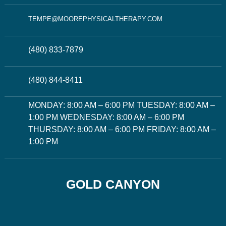
TEMPE@MOOREPHYSICALTHERAPY.COM
(480) 833-7879
(480) 844-8411
MONDAY: 8:00 AM – 6:00 PM TUESDAY: 8:00 AM –
1:00 PM WEDNESDAY: 8:00 AM – 6:00 PM
THURSDAY: 8:00 AM – 6:00 PM FRIDAY: 8:00 AM –
1:00 PM
GOLD CANYON