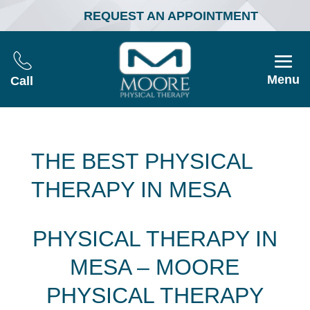
REQUEST AN APPOINTMENT
Menu
Call
THE BEST PHYSICAL
THERAPY IN MESA
PHYSICAL THERAPY IN
MESA – MOORE
PHYSICAL THERAPY