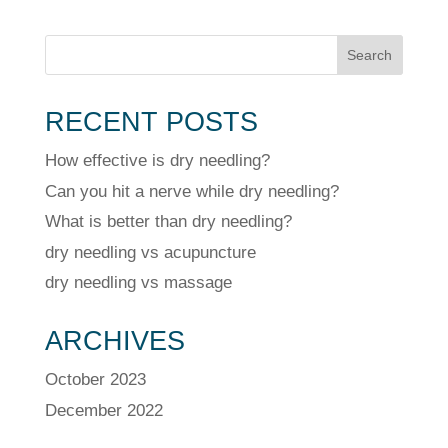
Search
RECENT POSTS
How effective is dry needling?
Can you hit a nerve while dry needling?
What is better than dry needling?
dry needling vs acupuncture
dry needling vs massage
ARCHIVES
October 2023
December 2022