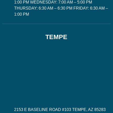
1:00 PM WEDNESDAY: 7:00 AM – 5:00 PM
THURSDAY: 6:30 AM – 6:30 PM FRIDAY: 6:30 AM –
1:00 PM
TEMPE
2153 E BASELINE ROAD #103 TEMPE, AZ 85283