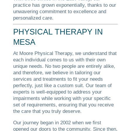
practice has grown exponentially, thanks to our
unwavering commitment to excellence and
personalized care.
PHYSICAL THERAPY IN
MESA
At Moore Physical Therapy, we understand that
each individual comes to us with their own
unique needs. No two people are entirely alike,
and therefore, we believe in tailoring our
services and treatments to fit your needs
perfectly, just like a custom suit. Our team of
experts is well-equipped to address your
impairments while working with your specific
set of requirements, ensuring that you receive
the care that you truly deserve.
Our journey began in 2002 when we first
opened our doors to the community. Since then,