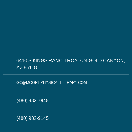
6410 S KINGS RANCH ROAD #4 GOLD CANYON,
AZ 85118
GC@MOOREPHYSICALTHERAPY.COM
(480) 982-7948
(480) 982-9145