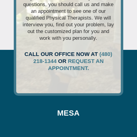
questions, you should call us and make
an appointment to see one of our
qualified Physical Therapists. We will
interview you, find out your problem, lay
out the customized plan for you and
work with you personally.
CALL OUR OFFICE NOW AT
(480)
218-1344
OR
REQUEST AN
APPOINTMENT.
MESA