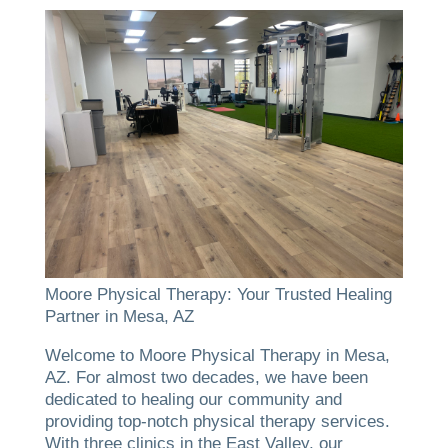
Moore Physical Therapy: Your Trusted Healing
Partner in Mesa, AZ
Welcome to Moore Physical Therapy in Mesa,
AZ. For almost two decades, we have been
dedicated to healing our community and
providing top-notch physical therapy services.
With three clinics in the East Valley, our