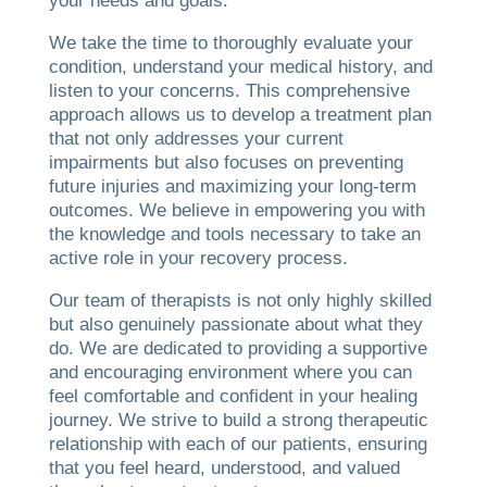
your needs and goals.
We take the time to thoroughly evaluate your
condition, understand your medical history, and
listen to your concerns. This comprehensive
approach allows us to develop a treatment plan
that not only addresses your current
impairments but also focuses on preventing
future injuries and maximizing your long-term
outcomes. We believe in empowering you with
the knowledge and tools necessary to take an
active role in your recovery process.
Our team of therapists is not only highly skilled
but also genuinely passionate about what they
do. We are dedicated to providing a supportive
and encouraging environment where you can
feel comfortable and confident in your healing
journey. We strive to build a strong therapeutic
relationship with each of our patients, ensuring
that you feel heard, understood, and valued