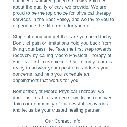
countless satisfied patients speaks volumes
about the quality of care we provide. We are
proud to be the top choice for physical therapy
services in the East Valley, and we invite you to
experience the difference for yourself.
Stop suffering and get the care you need today.
Don’t let pain or limitations hold you back from
living your best life. Take the first step towards
recovery by calling Moore Physical Therapy at
your earliest convenience. Our friendly team is
ready to answer your questions, address your
concerns, and help you schedule an
appointment that works for you.
Remember, at Moore Physical Therapy, we
don’t just treat impairments; we transform lives.
Join our community of successful recoveries
and let us be your trusted healing partner.
Our Contact Info: