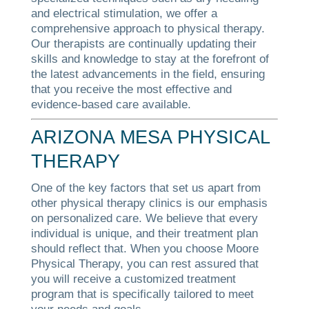
and electrical stimulation, we offer a
comprehensive approach to physical therapy.
Our therapists are continually updating their
skills and knowledge to stay at the forefront of
the latest advancements in the field, ensuring
that you receive the most effective and
evidence-based care available.
ARIZONA MESA PHYSICAL
THERAPY
One of the key factors that set us apart from
other physical therapy clinics is our emphasis
on personalized care. We believe that every
individual is unique, and their treatment plan
should reflect that. When you choose Moore
Physical Therapy, you can rest assured that
you will receive a customized treatment
program that is specifically tailored to meet