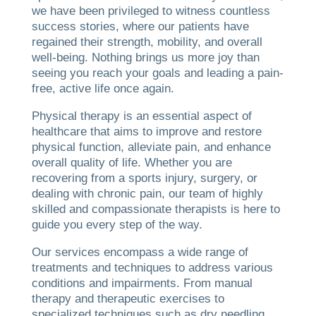
we have been privileged to witness countless
success stories, where our patients have
regained their strength, mobility, and overall
well-being. Nothing brings us more joy than
seeing you reach your goals and leading a pain-
free, active life once again.
Physical therapy is an essential aspect of
healthcare that aims to improve and restore
physical function, alleviate pain, and enhance
overall quality of life. Whether you are
recovering from a sports injury, surgery, or
dealing with chronic pain, our team of highly
skilled and compassionate therapists is here to
guide you every step of the way.
Our services encompass a wide range of
treatments and techniques to address various
conditions and impairments. From manual
therapy and therapeutic exercises to
specialized techniques such as dry needling