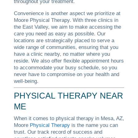
throughout your treatment.
Convenience is another aspect we prioritize at
Moore Physical Therapy. With three clinics in
the East Valley, we aim to make accessing the
care you need as easy as possible. Our
locations are strategically placed to serve a
wide range of communities, ensuring that you
have a clinic nearby, no matter where you
reside. We also offer flexible appointment hours
to accommodate your busy schedule, so you
never have to compromise on your health and
well-being.
PHYSICAL THERAPY NEAR
ME
When it comes to physical therapy in Mesa, AZ,
Moore
Physical Therapy
is the name you can
trust. Our track record of success and