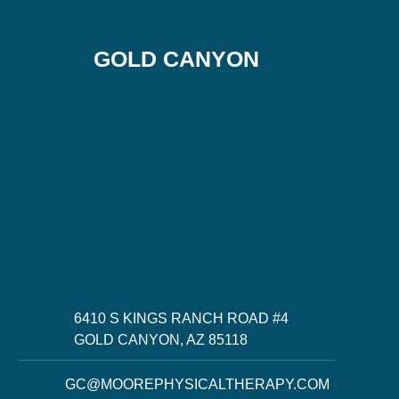
GOLD CANYON
6410 S KINGS RANCH ROAD #4
GOLD CANYON, AZ 85118
GC@MOOREPHYSICALTHERAPY.COM