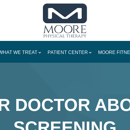
WHAT WE TREAT
PATIENT CENTER
MOORE FITN
R DOCTOR AB
SCREENING