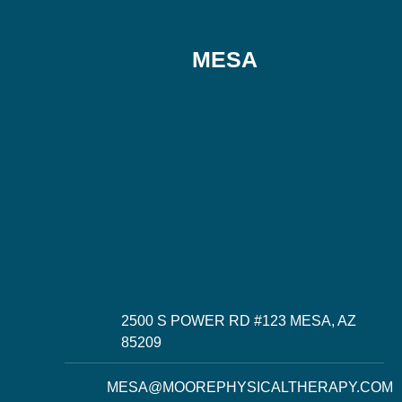
MESA
2500 S POWER RD #123 MESA, AZ
85209
MESA@MOOREPHYSICALTHERAPY.COM