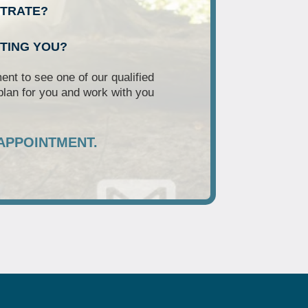
NTRATE?
RTING YOU?
nt to see one of our qualified
plan for you and work with you
APPOINTMENT.