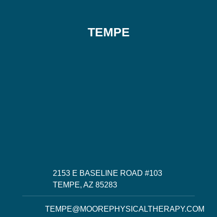
TEMPE
2153 E BASELINE ROAD #103
TEMPE, AZ 85283
TEMPE@MOOREPHYSICALTHERAPY.COM