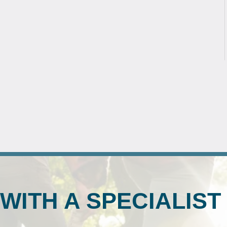
WITH A SPECIALIST