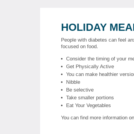
HOLIDAY MEA
People with diabetes can feel a
focused on food.
Consider the timing of your m
Get Physically Active
You can make healthier version
Nibble
Be selective
Take smaller portions
Eat Your Vegetables
You can find more information on