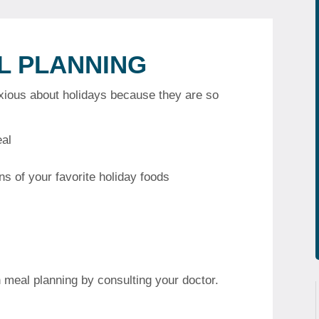
L PLANNING
nxious about holidays because they are so
eal
s of your favorite holiday foods
 meal planning by consulting your doctor.