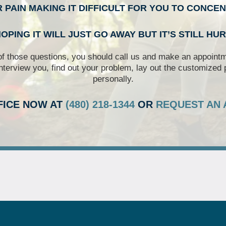
R PAIN MAKING IT DIFFICULT FOR YOU TO CONCE
OPING IT WILL JUST GO AWAY BUT IT’S STILL HU
of those questions, you should call us and make an appointme
nterview you, find out your problem, lay out the customized 
personally.
FICE NOW AT
(480) 218-1344
OR
REQUEST AN 