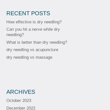
RECENT POSTS
How effective is dry needling?
Can you hit a nerve while dry
needling?
What is better than dry needling?
dry needling vs acupuncture
dry needling vs massage
ARCHIVES
October 2023
December 2022