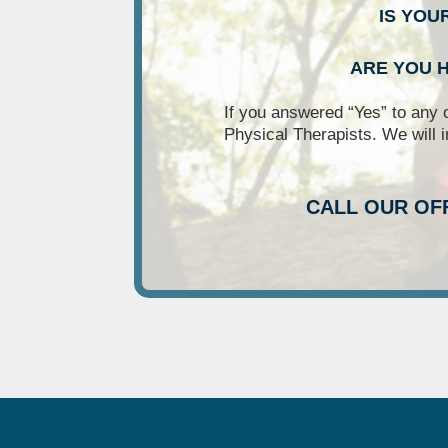
IS YOU
ARE YOU H
If you answered “Yes” to any 
Physical Therapists. We will i
CALL OUR OF