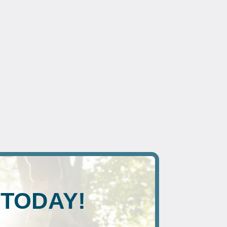
 TODAY!