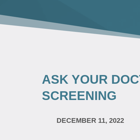
ASK YOUR DOC
SCREENING
DECEMBER 11, 2022