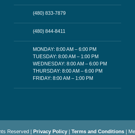
(480) 833-7879
(480) 844-8411
MONDAY: 8:00 AM – 6:00 PM
TUESDAY: 8:00 AM – 1:00 PM
WEDNESDAY: 8:00 AM – 6:00 PM
THURSDAY: 8:00 AM – 6:00 PM
FRIDAY: 8:00 AM – 1:00 PM
hts Reserved |
Privacy Policy
|
Terms and Conditions
| M