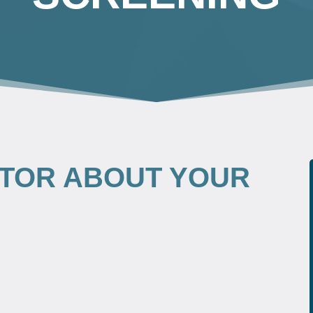
TOR ABOUT YOUR