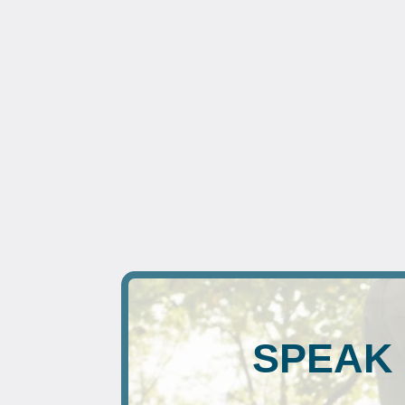
SPEAK 