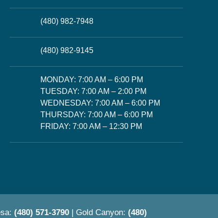
(480) 982-7948
(480) 982-9145
MONDAY: 7:00 AM – 6:00 PM
TUESDAY: 7:00 AM – 2:00 PM
WEDNESDAY: 7:00 AM – 6:00 PM
THURSDAY: 7:00 AM – 6:00 PM
FRIDAY: 7:00 AM – 12:30 PM
esa:
(480) 571-3790
| Gold Canyon:
(480)