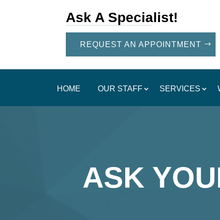
Ask A Specialist!
REQUEST AN APPOINTMENT
HOME
OUR STAFF
SERVICES
ASK YOU