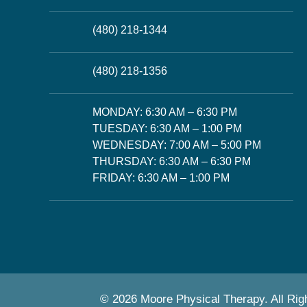
(480) 218-1344
(480) 218-1356
MONDAY: 6:30 AM – 6:30 PM
TUESDAY: 6:30 AM – 1:00 PM
WEDNESDAY: 7:00 AM – 5:00 PM
THURSDAY: 6:30 AM – 6:30 PM
FRIDAY: 6:30 AM – 1:00 PM
© 2026 Moore Physical Therapy. All Rig