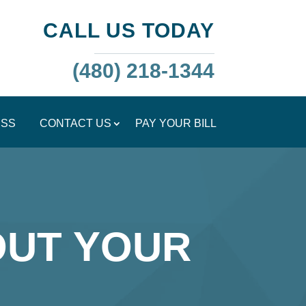
CALL US TODAY
(480) 218-1344
ESS
CONTACT US
PAY YOUR BILL
OUT YOUR