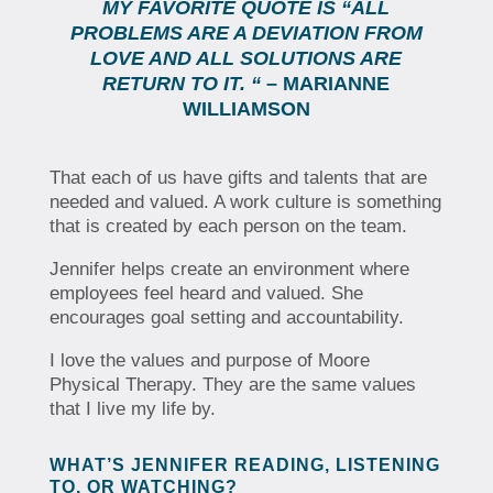
MY FAVORITE QUOTE IS “ALL
PROBLEMS ARE A DEVIATION FROM
LOVE AND ALL SOLUTIONS ARE
RETURN TO IT. “
– MARIANNE
WILLIAMSON
That each of us have gifts and talents that are
needed and valued. A work culture is something
that is created by each person on the team.
Jennifer helps create an environment where
employees feel heard and valued. She
encourages goal setting and accountability.
I love the values and purpose of Moore
Physical Therapy. They are the same values
that I live my life by.
WHAT’S JENNIFER READING, LISTENING
TO, OR WATCHING?