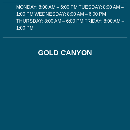
MONDAY: 8:00 AM – 6:00 PM TUESDAY: 8:00 AM –
1:00 PM WEDNESDAY: 8:00 AM – 6:00 PM
THURSDAY: 8:00 AM – 6:00 PM FRIDAY: 8:00 AM –
1:00 PM
GOLD CANYON