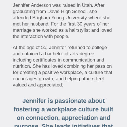
Jennifer Anderson was raised in Utah. After
graduating from Davis High School, she
attended Brigham Young University where she
met her husband. For the first 30 years of her
marriage she worked as a hairstylist and loved
the interaction with people.
At the age of 55, Jennifer returned to college
and obtained a bachelor of arts degree,
including certificates in communication and
nutrition. She has loved combining her passion
for creating a positive workplace, a culture that
encourages growth, and helping others feel
valued and appreciated.
Jennifer is passionate about
fostering a workplace culture built
on connection, appreciation and
purpose. She leads initiatives that