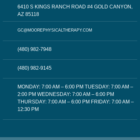
6410 S KINGS RANCH ROAD #4 GOLD CANYON,
AZ 85118
GC@MOOREPHYSICALTHERAPY.COM
(480) 982-7948
(480) 982-9145
MONDAY: 7:00 AM – 6:00 PM TUESDAY: 7:00 AM –
2:00 PM WEDNESDAY: 7:00 AM – 6:00 PM
THURSDAY: 7:00 AM – 6:00 PM FRIDAY: 7:00 AM –
12:30 PM