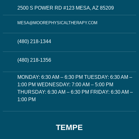
2500 S POWER RD #123 MESA, AZ 85209
MESA@MOOREPHYSICALTHERAPY.COM
(480) 218-1344
(480) 218-1356
MONDAY: 6:30 AM – 6:30 PM TUESDAY: 6:30 AM –
1:00 PM WEDNESDAY: 7:00 AM – 5:00 PM
THURSDAY: 6:30 AM – 6:30 PM FRIDAY: 6:30 AM –
1:00 PM
TEMPE