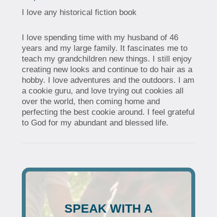
I love any historical fiction book
I love spending time with my husband of 46
years and my large family. It fascinates me to
teach my grandchildren new things. I still enjoy
creating new looks and continue to do hair as a
hobby. I love adventures and the outdoors. I am
a cookie guru, and love trying out cookies all
over the world, then coming home and
perfecting the best cookie around. I feel grateful
to God for my abundant and blessed life.
SPEAK WITH A