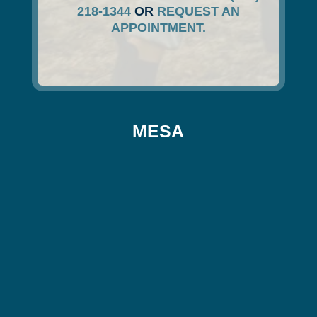
218-1344
OR
REQUEST AN
APPOINTMENT.
MESA