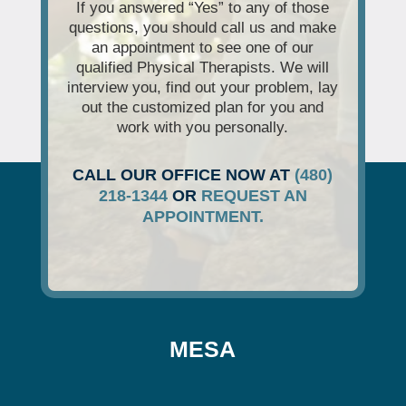
If you answered “Yes” to any of those
questions, you should call us and make
an appointment to see one of our
qualified Physical Therapists. We will
interview you, find out your problem, lay
out the customized plan for you and
work with you personally.
CALL OUR OFFICE NOW AT
(480)
218-1344
OR
REQUEST AN
APPOINTMENT.
MESA