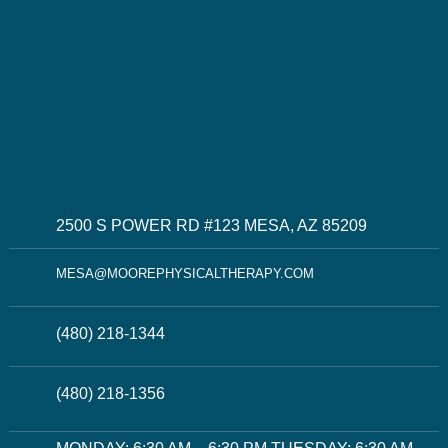
2500 S POWER RD #123 MESA, AZ 85209
MESA@MOOREPHYSICALTHERAPY.COM
(480) 218-1344
(480) 218-1356