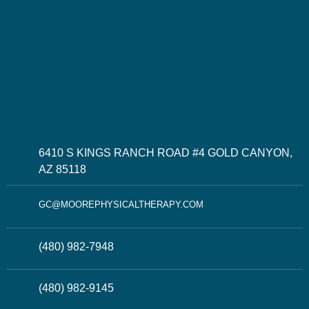
6410 S KINGS RANCH ROAD #4 GOLD CANYON,
AZ 85118
GC@MOOREPHYSICALTHERAPY.COM
(480) 982-7948
(480) 982-9145