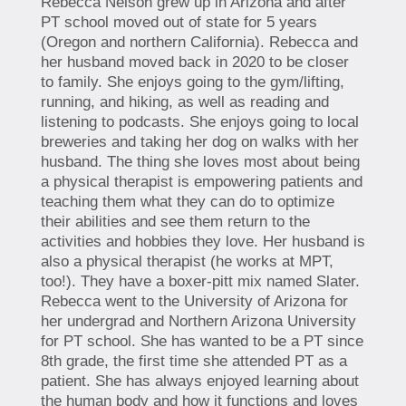
Rebecca Nelson grew up in Arizona and after
PT school moved out of state for 5 years
(Oregon and northern California). Rebecca and
her husband moved back in 2020 to be closer
to family. She enjoys going to the gym/lifting,
running, and hiking, as well as reading and
listening to podcasts. She enjoys going to local
breweries and taking her dog on walks with her
husband. The thing she loves most about being
a physical therapist is empowering patients and
teaching them what they can do to optimize
their abilities and see them return to the
activities and hobbies they love. Her husband is
also a physical therapist (he works at MPT,
too!). They have a boxer-pitt mix named Slater.
Rebecca went to the University of Arizona for
her undergrad and Northern Arizona University
for PT school. She has wanted to be a PT since
8th grade, the first time she attended PT as a
patient. She has always enjoyed learning about
the human body and how it functions and loves