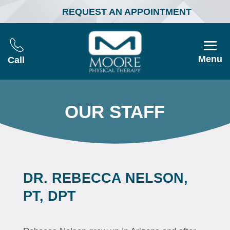
REQUEST AN APPOINTMENT
Menu
Call
OUR STAFF
DR. REBECCA NELSON,
PT, DPT