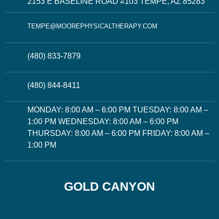
2153 E BASELINE ROAD #103 TEMPE, AZ 85283
TEMPE@MOOREPHYSICALTHERAPY.COM
(480) 833-7879
(480) 844-8411
MONDAY: 8:00 AM – 6:00 PM TUESDAY: 8:00 AM –
1:00 PM WEDNESDAY: 8:00 AM – 6:00 PM
THURSDAY: 8:00 AM – 6:00 PM FRIDAY: 8:00 AM –
1:00 PM
GOLD CANYON