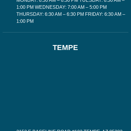
MONDAY: 6:30 AM – 6:30 PM TUESDAY: 6:30 AM –
1:00 PM WEDNESDAY: 7:00 AM – 5:00 PM
THURSDAY: 6:30 AM – 6:30 PM FRIDAY: 6:30 AM –
1:00 PM
TEMPE