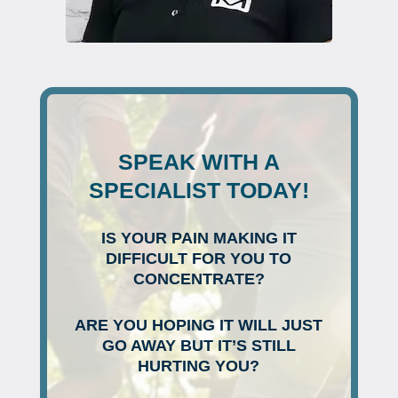
SPEAK WITH A
SPECIALIST TODAY!
IS YOUR PAIN MAKING IT
DIFFICULT FOR YOU TO
CONCENTRATE?
ARE YOU HOPING IT WILL JUST
GO AWAY BUT IT’S STILL
HURTING YOU?