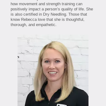
how movement and strength training can
positively impact a person’s quality of life. She
is also certified in Dry Needling. Those that
know Rebecca love that she is thoughtful,
thorough, and empathetic.