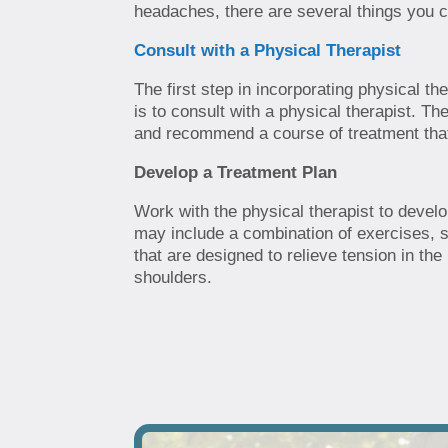
headaches, there are several things you c
Consult with a Physical Therapist
The first step in incorporating physical t
is to consult with a physical therapist. Th
and recommend a course of treatment that i
Develop a Treatment Plan
Work with the physical therapist to develop
may include a combination of exercises, 
that are designed to relieve tension in th
shoulders.