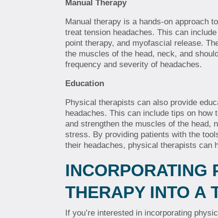
Manual Therapy
Manual therapy is a hands-on approach to
treat tension headaches. This can includ
point therapy, and myofascial release. Th
the muscles of the head, neck, and shoul
frequency and severity of headaches.
Education
Physical therapists can also provide educ
headaches. This can include tips on how t
and strengthen the muscles of the head, 
stress. By providing patients with the to
their headaches, physical therapists can he
INCORPORATING 
THERAPY INTO A
If you’re interested in incorporating physi