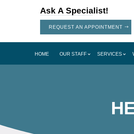
Ask A Specialist!
REQUEST AN APPOINTMENT
HOME
OUR STAFF
SERVICES
H