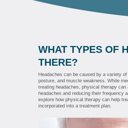
WHAT TYPES OF 
THERE?
Headaches can be caused by a variety of f
posture, and muscle weakness. While medic
treating headaches, physical therapy can
headaches and reducing their frequency and
explore how physical therapy can help tr
incorporated into a treatment plan.