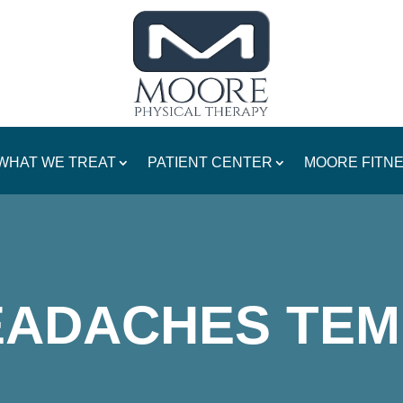
WHAT WE TREAT
PATIENT CENTER
MOORE FITN
EADACHES TEM