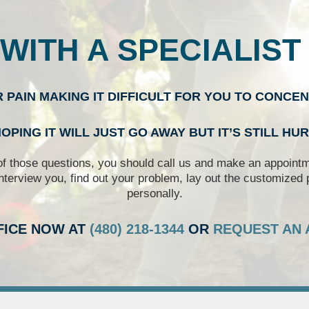
WITH A SPECIALIST
R PAIN MAKING IT DIFFICULT FOR YOU TO CONCE
OPING IT WILL JUST GO AWAY BUT IT’S STILL HU
of those questions, you should call us and make an appointme
nterview you, find out your problem, lay out the customized 
personally.
FICE NOW AT
(480) 218-1344
OR
REQUEST AN 