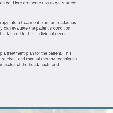
an do. Here are some tips to get started:
herapy into a treatment plan for headaches
ey can evaluate the patient’s condition
s tailored to their individual needs.
 a treatment plan for the patient. This
stretches, and manual therapy techniques
e muscles of the head, neck, and