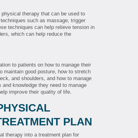
 physical therapy that can be used to
e techniques such as massage, trigger
ese techniques can help relieve tension in
ders, which can help reduce the
ation to patients on how to manage their
o maintain good posture, how to stretch
neck, and shoulders, and how to manage
ols and knowledge they need to manage
lp improve their quality of life.
PHYSICAL
 TREATMENT PLAN
cal therapy into a treatment plan for