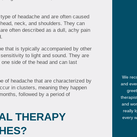
type of headache and are often caused
e head, neck, and shoulders. They can
 are often described as a dull, achy pain
d.
e that is typically accompanied by other
ensitivity to light and sound. They are
 one side of the head and can last
We reco
e of headache that are characterized by
and ever
occur in clusters, meaning they happen
greet
months, followed by a period of
therapis
and wor
really 
AL THERAPY
every w
HES?