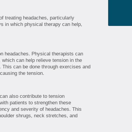
f treating headaches, particularly
s in which physical therapy can help,
on headaches. Physical therapists can
, which can help relieve tension in the
. This can be done through exercises and
 causing the tension.
an also contribute to tension
ith patients to strengthen these
ency and severity of headaches. This
oulder shrugs, neck stretches, and