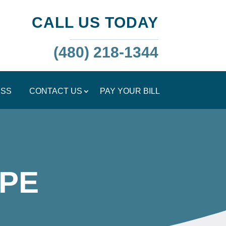
CALL US TODAY
(480) 218-1344
ESS
CONTACT US
PAY YOUR BILL
PE