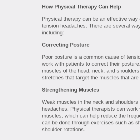
How Physical Therapy Can Help
Physical therapy can be an effective way o
tension headaches. There are several way
including:
Correcting Posture
Poor posture is a common cause of tensi
work with patients to correct their posture
muscles of the head, neck, and shoulders
stretches that target the muscles that are
Strengthening Muscles
Weak muscles in the neck and shoulders c
headaches. Physical therapists can work w
muscles, which can help reduce the frequ
can be done through exercises such as sh
shoulder rotations.