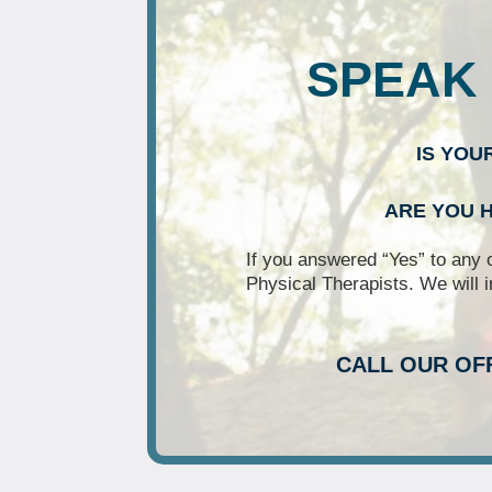
SPEAK 
IS YOU
ARE YOU H
If you answered “Yes” to any 
Physical Therapists. We will i
CALL OUR OF