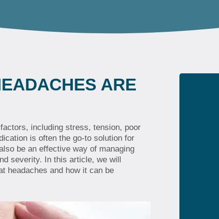
HEADACHES ARE
actors, including stress, tension, poor
ation is often the go-to solution for
 also be an effective way of managing
 severity. In this article, we will
eat headaches and how it can be