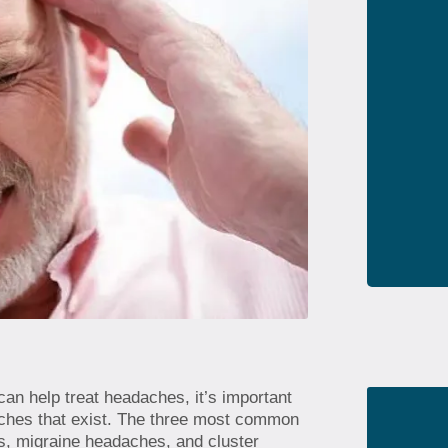
can help treat headaches, it’s important
daches that exist. The three most common
s, migraine headaches, and cluster