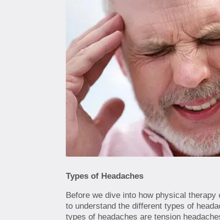
Types of Headaches
Before we dive into how physical therapy 
to understand the different types of hea
types of headaches are tension headache