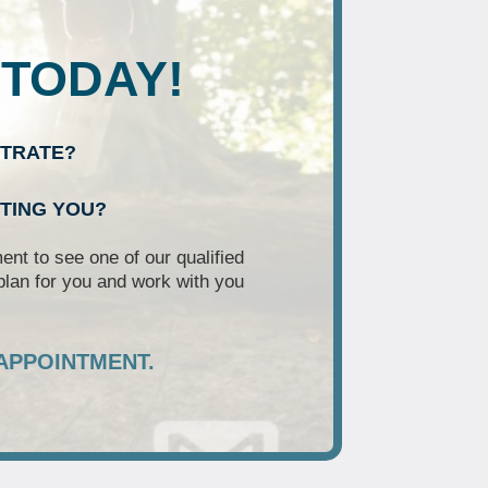
 TODAY!
NTRATE?
RTING YOU?
nt to see one of our qualified
plan for you and work with you
APPOINTMENT.