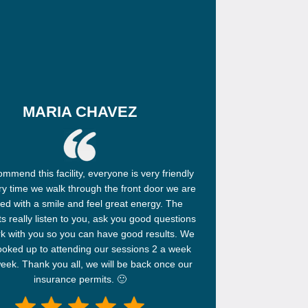
MARIA CHAVEZ
mmend this facility, everyone is very friendly
y time we walk through the front door we are
ed with a smile and feel great energy. The
ts really listen to you, ask you good questions
k with you so you can have good results. We
looked up to attending our sessions 2 a week
eek. Thank you all, we will be back once our
insurance permits. 🙂