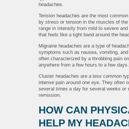
headaches.
Tension headaches are the most common 
by stress or tension in the muscles of th
range in intensity from mild to severe and
that feels like a tight band around the hea
Migraine headaches are a type of headach
symptoms such as nausea, vomiting, and s
often characterized by a throbbing pain on
anywhere from a few hours to a few days.
Cluster headaches are a less common typ
intense pain around one eye. They often 
several times a day for several weeks or 
remission.
HOW CAN PHYSIC
HELP MY HEADAC