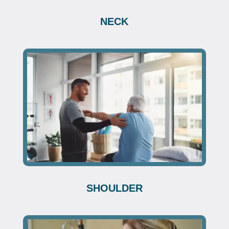
NECK
SHOULDER