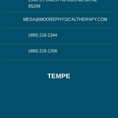
85209
MESA@MOOREPHYSICALTHERAPY.COM
(480) 218-1344
(480) 218-1356
TEMPE