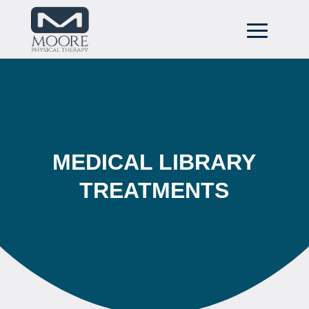
MEDICAL LIBRARY
TREATMENTS