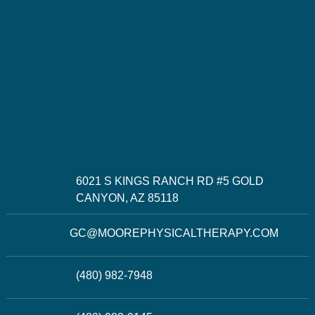
6021 S KINGS RANCH RD #5 GOLD
CANYON, AZ 85118
GC@MOOREPHYSICALTHERAPY.COM
(480) 982-7948