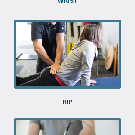
WRIST
HIP