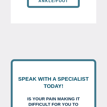
ANKLE/FOOT
SPEAK WITH A SPECIALIST
TODAY!
IS YOUR PAIN MAKING IT
DIFFICULT FOR YOU TO