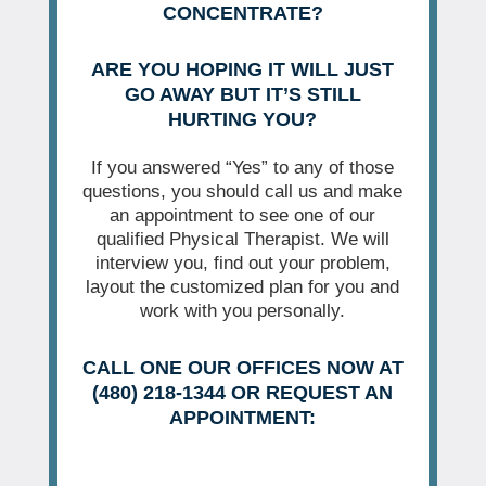
CONCENTRATE?
ARE YOU HOPING IT WILL JUST
GO AWAY BUT IT’S STILL
HURTING YOU?
If you answered “Yes” to any of those
questions, you should call us and make
an appointment to see one of our
qualified Physical Therapist. We will
interview you, find out your problem,
layout the customized plan for you and
work with you personally.
CALL ONE OUR OFFICES NOW AT
(480) 218-1344 OR REQUEST AN
APPOINTMENT: