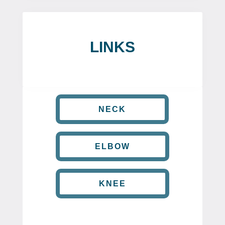
LINKS
NECK
ELBOW
KNEE