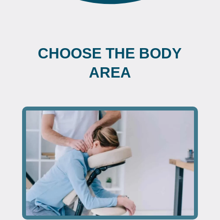
CHOOSE THE BODY
AREA