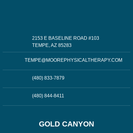
2153 E BASELINE ROAD #103
TEMPE, AZ 85283
TEMPE@MOOREPHYSICALTHERAPY.COM
(480) 833-7879
(480) 844-8411
GOLD CANYON