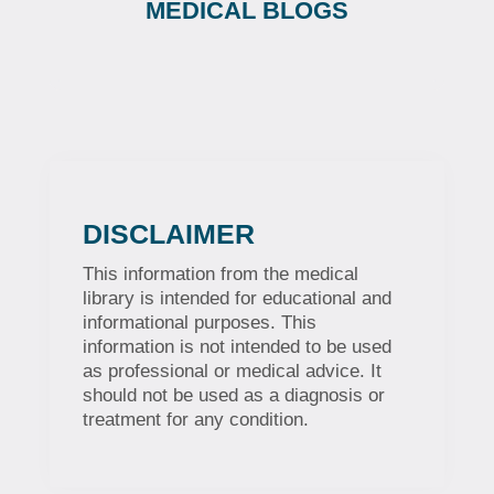
MEDICAL BLOGS
DISCLAIMER
This information from the medical
library is intended for educational and
informational purposes. This
information is not intended to be used
as professional or medical advice. It
should not be used as a diagnosis or
treatment for any condition.