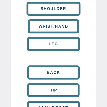
SHOULDER
WRIST/HAND
LEG
BACK
HIP