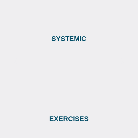
SYSTEMIC
EXERCISES