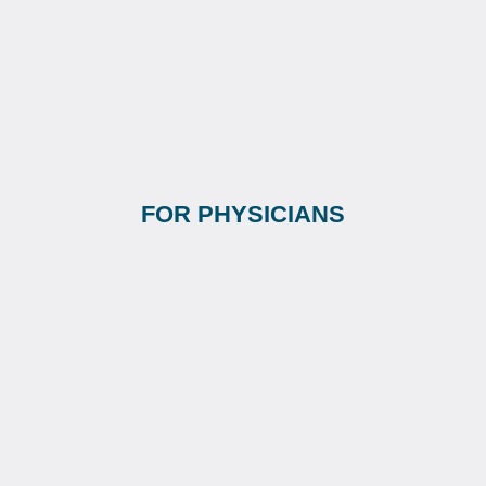
FOR PHYSICIANS