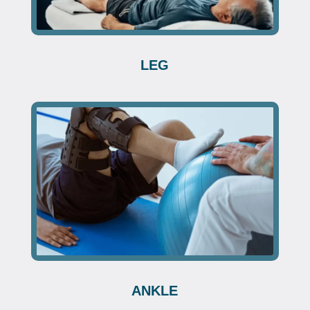
LEG
ANKLE