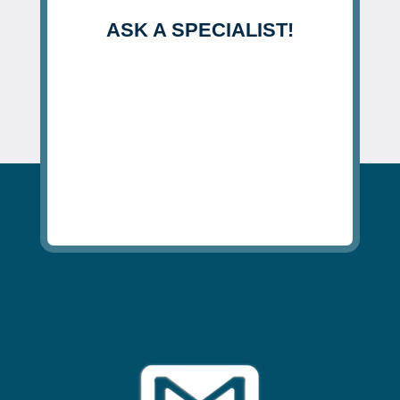
ASK A SPECIALIST!