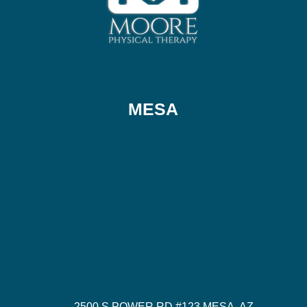
MESA
2500 S POWER RD #123 MESA, AZ