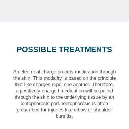
POSSIBLE TREATMENTS
An electrical charge propels medication through
the skin. This modality is based on the principle
that like charges repel one another. Therefore,
a positively charged medication will be pulled
through the skin to the underlying tissue by an
iontophoresis pad. Iontophoresis is often
prescribed for injuries like elbow or shoulder
bursitis.