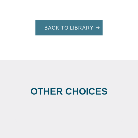
BACK TO LIBRARY
OTHER CHOICES