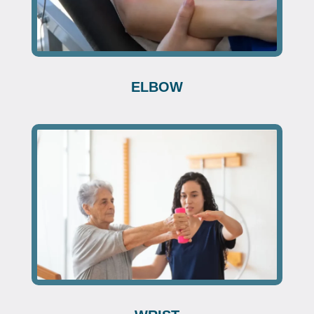
ELBOW