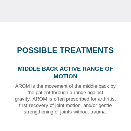
POSSIBLE TREATMENTS
MIDDLE BACK ACTIVE RANGE OF
MOTION
AROM is the movement of the middle back by
the patient through a range against
gravity.
AROM is often prescribed for arthritis,
first recovery of joint motion, and/or gentle
strengthening of joints without trauma.