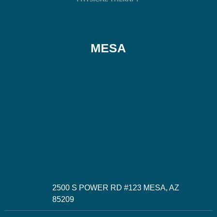
MESA
2500 S POWER RD #123 MESA, AZ
85209