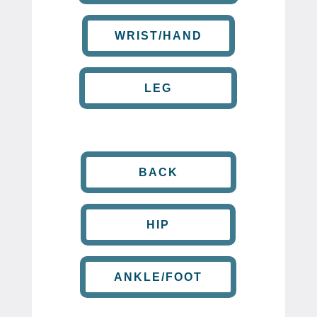
WRIST/HAND
LEG
BACK
HIP
ANKLE/FOOT