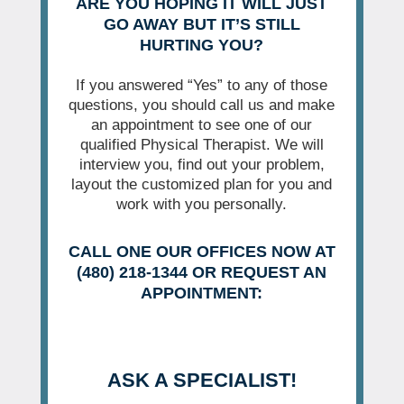
ARE YOU HOPING IT WILL JUST
GO AWAY BUT IT’S STILL
HURTING YOU?
If you answered “Yes” to any of those
questions, you should call us and make
an appointment to see one of our
qualified Physical Therapist. We will
interview you, find out your problem,
layout the customized plan for you and
work with you personally.
CALL ONE OUR OFFICES NOW AT
(480) 218-1344 OR REQUEST AN
APPOINTMENT:
ASK A SPECIALIST!