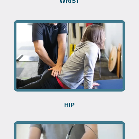
WRIST
HIP