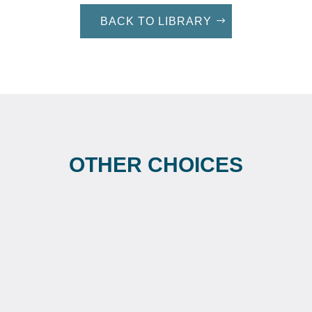
BACK TO LIBRARY
OTHER CHOICES