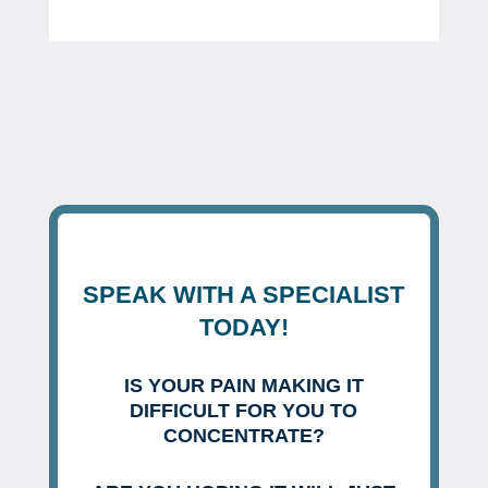
SPEAK WITH A SPECIALIST
TODAY!
IS YOUR PAIN MAKING IT
DIFFICULT FOR YOU TO
CONCENTRATE?