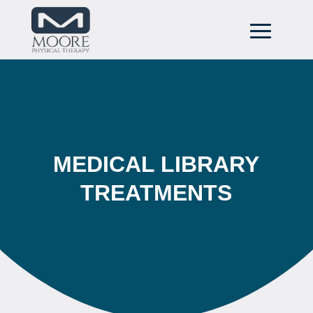
MEDICAL LIBRARY
TREATMENTS