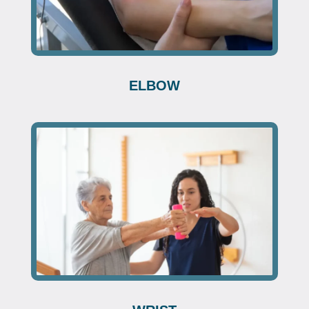
ELBOW