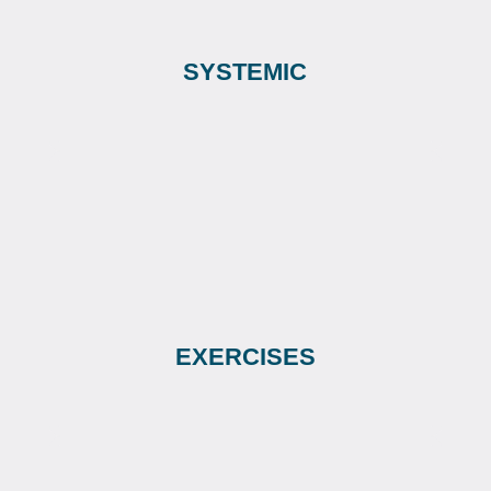
SYSTEMIC
EXERCISES