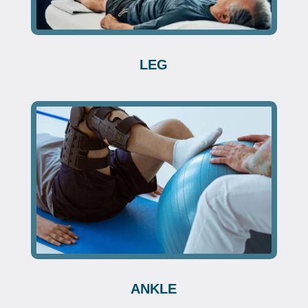
LEG
ANKLE