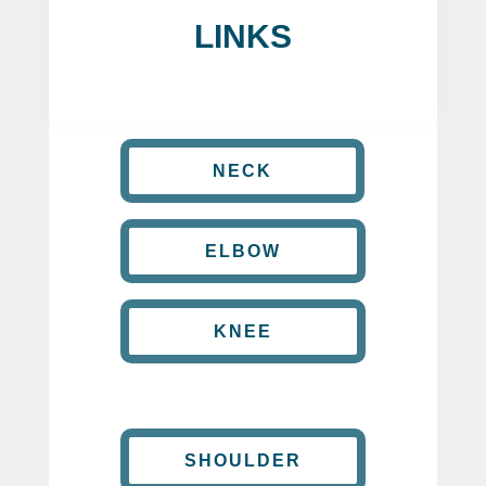
LINKS
NECK
ELBOW
KNEE
SHOULDER