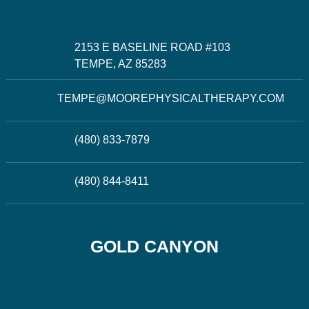
2153 E BASELINE ROAD #103
TEMPE, AZ 85283
TEMPE@MOOREPHYSICALTHERAPY.COM
(480) 833-7879
(480) 844-8411
GOLD CANYON