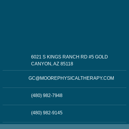
6021 S KINGS RANCH RD #5 GOLD
CANYON, AZ 85118
GC@MOOREPHYSICALTHERAPY.COM
(480) 982-7948
(480) 982-9145