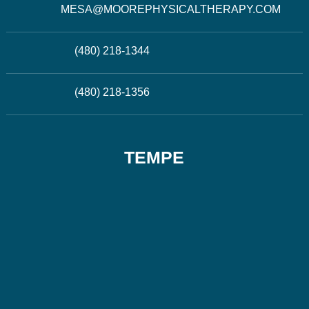
MESA@MOOREPHYSICALTHERAPY.COM
(480) 218-1344
(480) 218-1356
TEMPE