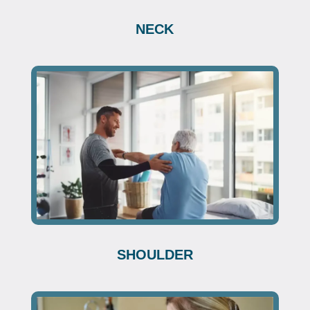
NECK
SHOULDER