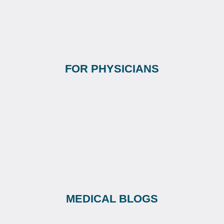
FOR PHYSICIANS
MEDICAL BLOGS