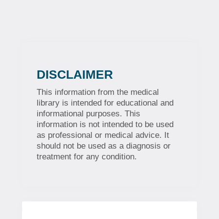
DISCLAIMER
This information from the medical
library is intended for educational and
informational purposes. This
information is not intended to be used
as professional or medical advice. It
should not be used as a diagnosis or
treatment for any condition.