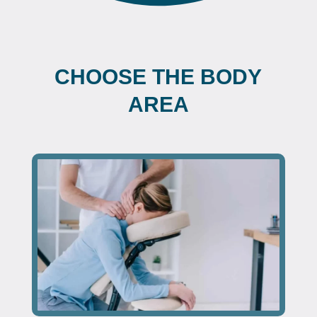
CHOOSE THE BODY
AREA