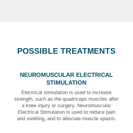
POSSIBLE TREATMENTS
NEUROMUSCULAR ELECTRICAL
STIMULATION
Electrical stimulation is used to increase
strength, such as the quadriceps muscles after
a knee injury or surgery. Neuromuscular
Electrical Stimulation is used to reduce pain
and swelling, and to alleviate muscle spasm.