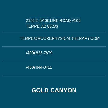
2153 E BASELINE ROAD #103
TEMPE, AZ 85283
TEMPE@MOOREPHYSICALTHERAPY.COM
(480) 833-7879
(480) 844-8411
GOLD CANYON