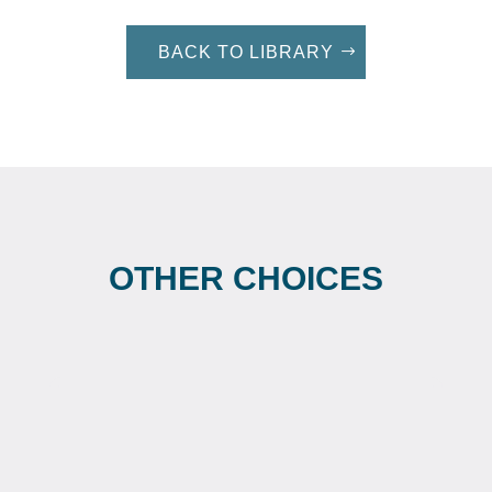
BACK TO LIBRARY
OTHER CHOICES