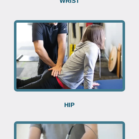
WRIST
HIP