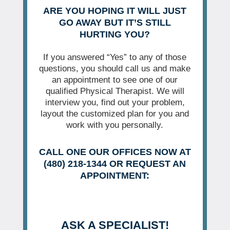
ARE YOU HOPING IT WILL JUST
GO AWAY BUT IT’S STILL
HURTING YOU?
If you answered “Yes” to any of those
questions, you should call us and make
an appointment to see one of our
qualified Physical Therapist. We will
interview you, find out your problem,
layout the customized plan for you and
work with you personally.
CALL ONE OUR OFFICES NOW AT
(480) 218-1344 OR REQUEST AN
APPOINTMENT:
ASK A SPECIALIST!