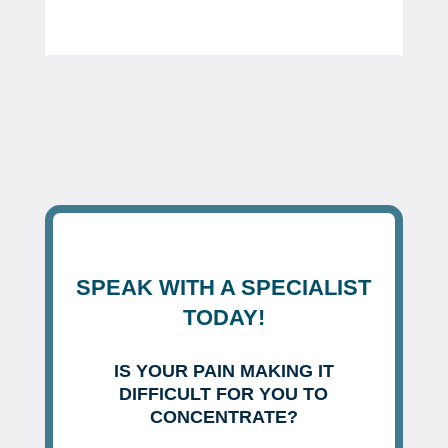
SPEAK WITH A SPECIALIST
TODAY!
IS YOUR PAIN MAKING IT
DIFFICULT FOR YOU TO
CONCENTRATE?