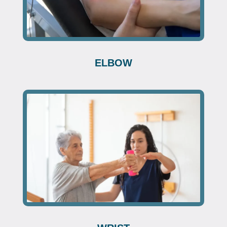
ELBOW