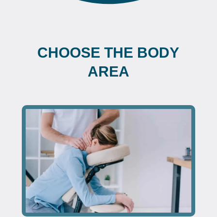
CHOOSE THE BODY
AREA