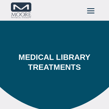
MEDICAL LIBRARY
TREATMENTS