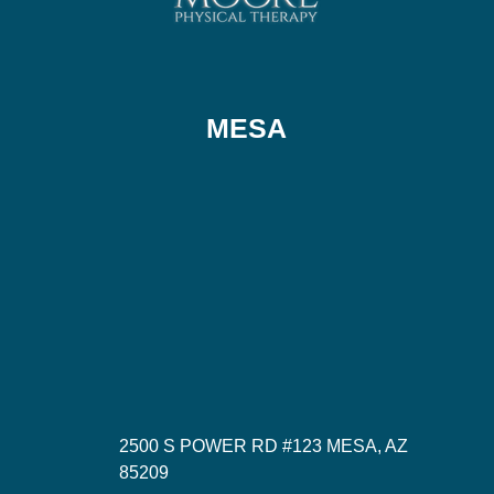
MESA
2500 S POWER RD #123 MESA, AZ
85209