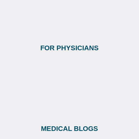
FOR PHYSICIANS
MEDICAL BLOGS