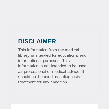
DISCLAIMER
This information from the medical
library is intended for educational and
informational purposes. This
information is not intended to be used
as professional or medical advice. It
should not be used as a diagnosis or
treatment for any condition.