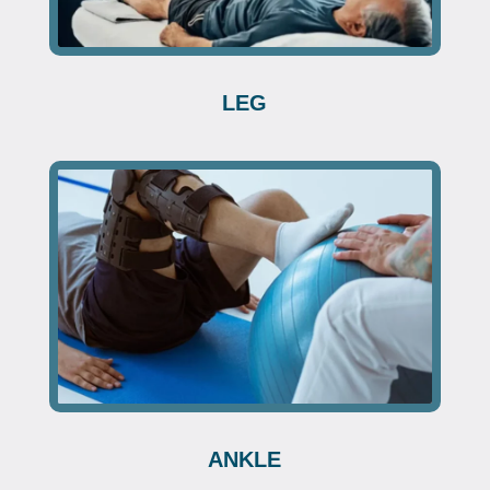
LEG
ANKLE