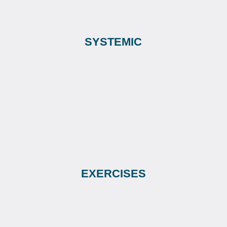
SYSTEMIC
EXERCISES