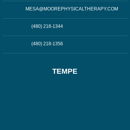
MESA@MOOREPHYSICALTHERAPY.COM
(480) 218-1344
(480) 218-1356
TEMPE