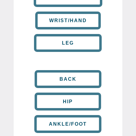
WRIST/HAND
LEG
BACK
HIP
ANKLE/FOOT