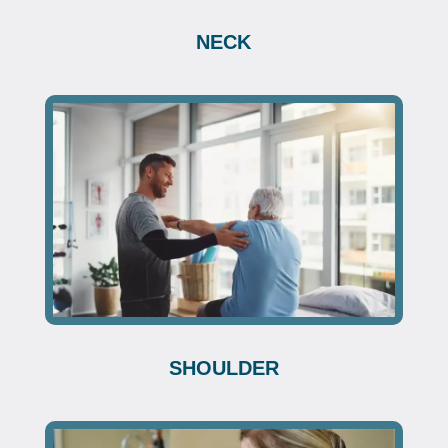
NECK
SHOULDER