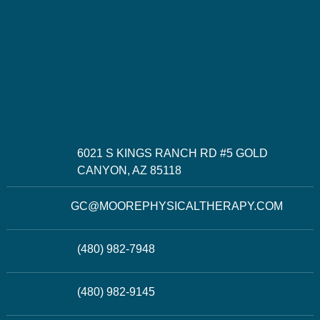
6021 S KINGS RANCH RD #5 GOLD
CANYON, AZ 85118
GC@MOOREPHYSICALTHERAPY.COM
(480) 982-7948
(480) 982-9145