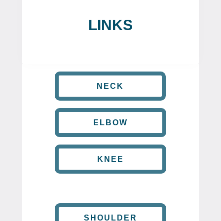
LINKS
NECK
ELBOW
KNEE
SHOULDER