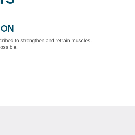
ION
cribed to strengthen and retrain muscles.
ossible.