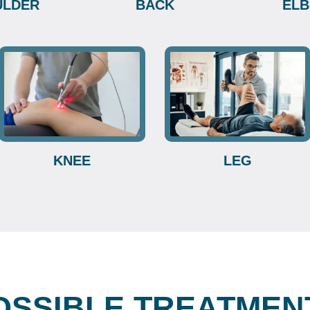
ULDER
BACK
EL
KNEE
LEG
OSSIBLE TREATMEN