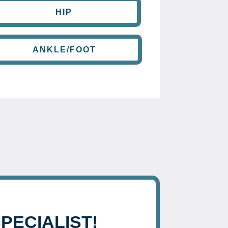
HIP
ANKLE/FOOT
SPECIALIST!