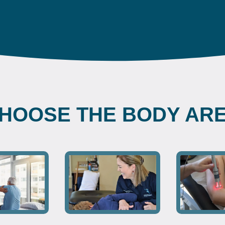
HOOSE THE BODY AR