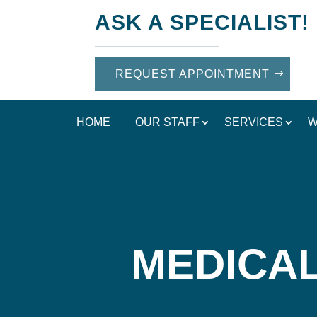
ASK A SPECIALIST!
REQUEST APPOINTMENT
HOME
OUR STAFF
SERVICES
W
MEDICAL