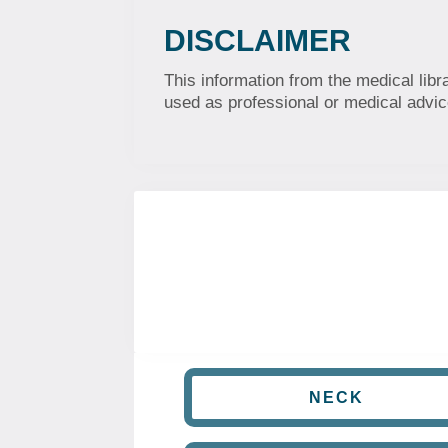
DISCLAIMER
This information from the medical libr
used as professional or medical advice
NECK