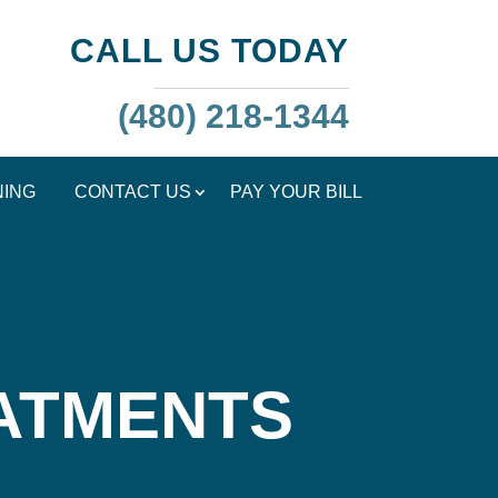
CALL US TODAY
(480) 218-1344
NING
CONTACT US
PAY YOUR BILL
EATMENTS