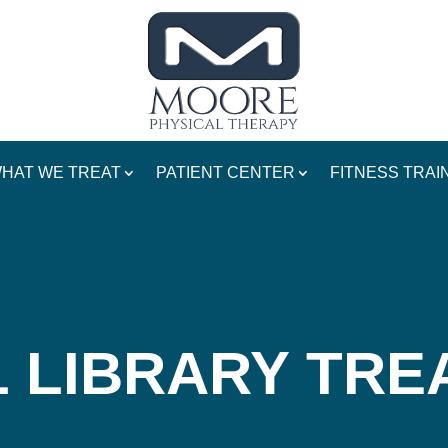
HAT WE TREAT
PATIENT CENTER
FITNESS TRAI
 LIBRARY TR