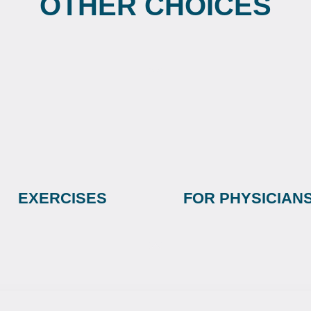
OTHER CHOICES
EXERCISES
FOR PHYSICIAN