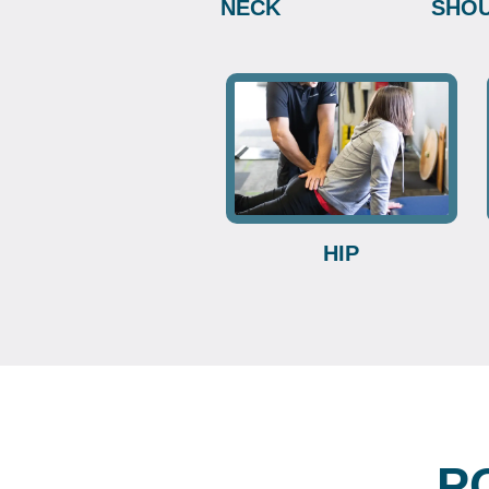
NECK
SHO
HIP
P