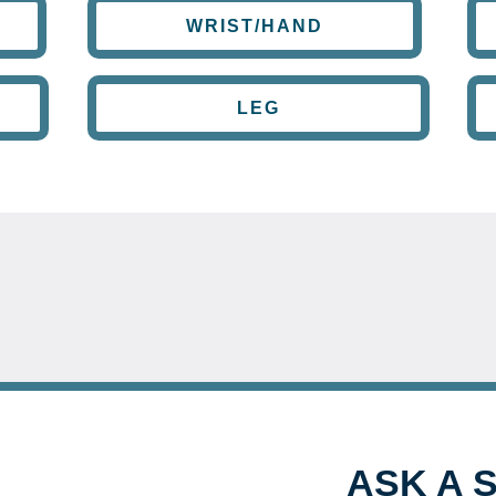
WRIST/HAND
LEG
ASK A 