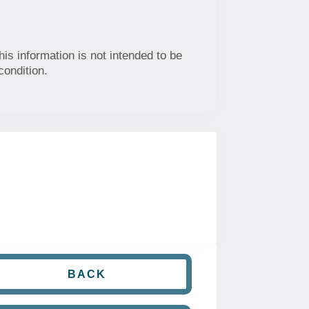
his information is not intended to be
condition.
BACK