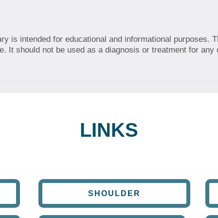
ary is intended for educational and informational purposes. T
. It should not be used as a diagnosis or treatment for any 
LINKS
SHOULDER