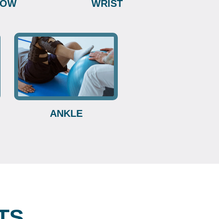
BOW
WRIST
ANKLE
TS