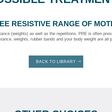
EE RESISTIVE RANGE OF MOT
tance (weights) as well as the repetitions. PRE is often pres
stance, weights, rubber bands and your body weight are all p
BACK TO LIBRARY