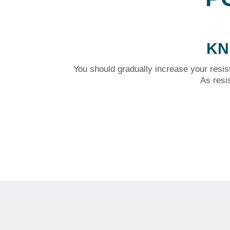
KN
You should gradually increase your resis
As resi