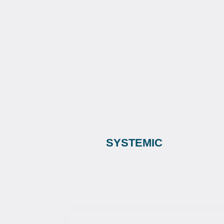
SYSTEMIC