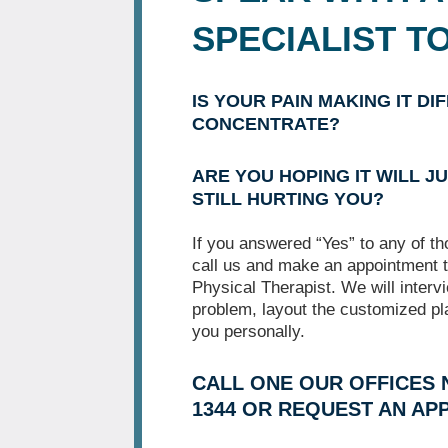
SPECIALIST T
IS YOUR PAIN MAKING IT DI
CONCENTRATE?
ARE YOU HOPING IT WILL JU
STILL HURTING YOU?
If you answered “Yes” to any of t
call us and make an appointment t
Physical Therapist. We will interv
problem, layout the customized pl
you personally.
CALL ONE OUR OFFICES N
1344 OR REQUEST AN AP