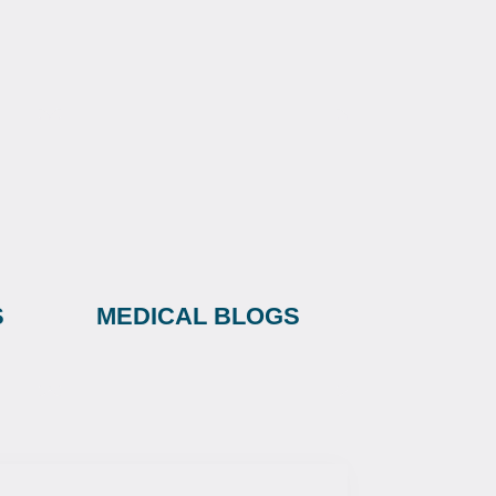
S
MEDICAL BLOGS