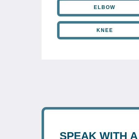
ELBOW
KNEE
SPEAK WITH A