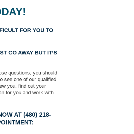
ODAY!
FFICULT FOR YOU TO
ST GO AWAY BUT IT’S
hose questions, you should
o see one of our qualified
iew you, find out your
an for you and work with
OW AT (480) 218-
POINTMENT: