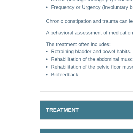
Frequency or Urgency (involuntary bl
Chronic constipation and trauma can le
A behavioral assessment of medication,
The treatment often includes:
Retraining bladder and bowel habits.
Rehabilitation of the abdominal musc
Rehabilitation of the pelvic floor musc
Biofeedback.
TREATMENT