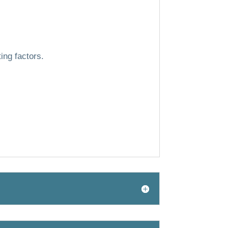
ing factors.