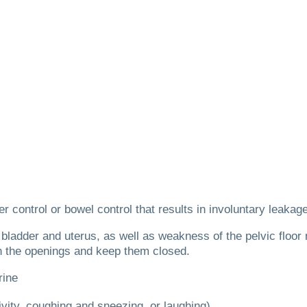
er control or bowel control that results in involuntary leakag
 bladder and uterus, as well as weakness of the pelvic floor
n the openings and keep them closed.
rine
ivity, coughing and sneezing, or laughing)