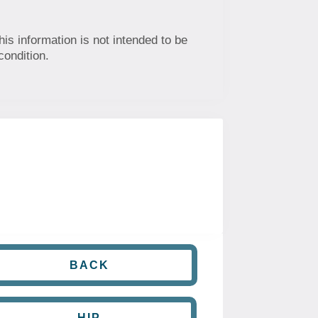
his information is not intended to be
condition.
BACK
HIP