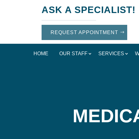
ASK A SPECIALIST!
REQUEST APPOINTMENT
HOME
OUR STAFF
SERVICES
W
MEDIC