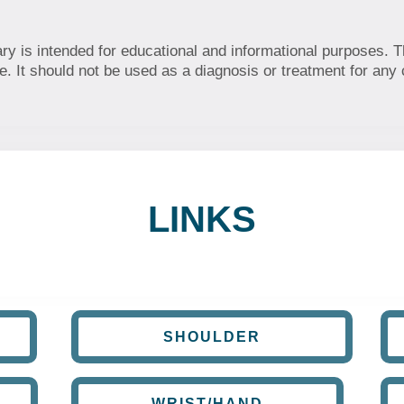
ary is intended for educational and informational purposes. T
. It should not be used as a diagnosis or treatment for any 
LINKS
SHOULDER
WRIST/HAND