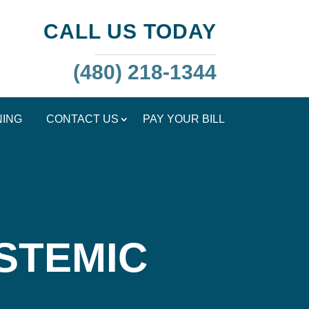
CALL US TODAY
(480) 218-1344
NING
CONTACT US
PAY YOUR BILL
STEMIC