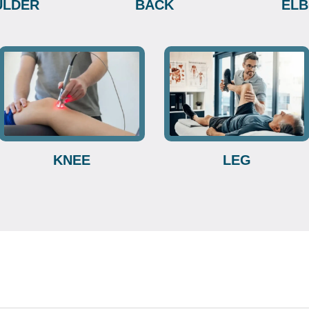
ULDER
BACK
EL
KNEE
LEG