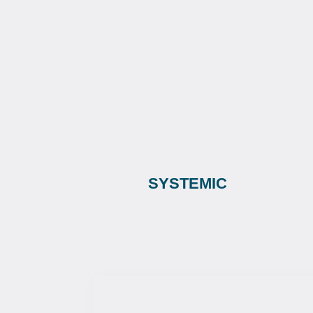
SYSTEMIC