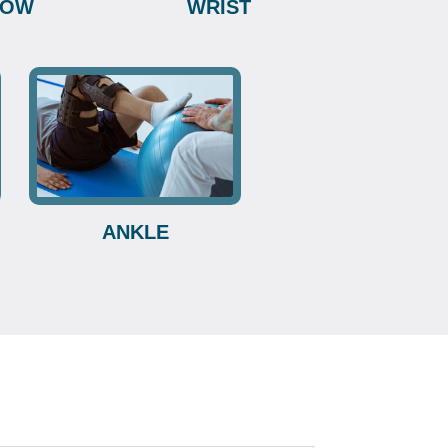
BOW
WRIST
ANKLE