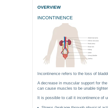
OVERVIEW
INCONTINENCE
Incontinence refers to the loss of bladd
A decrease in muscular support for the
can cause muscles to be unable tighte
It is possible to call it incontinence of u
Stress (leakage through physical act