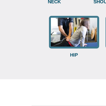
NECK
SHO
HIP