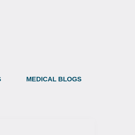
S
MEDICAL BLOGS