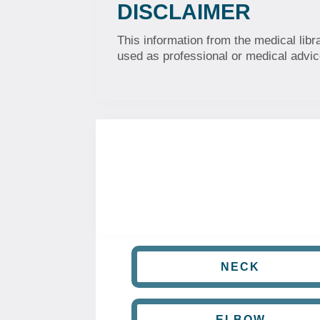
DISCLAIMER
This information from the medical libr
used as professional or medical advice
NECK
ELBOW