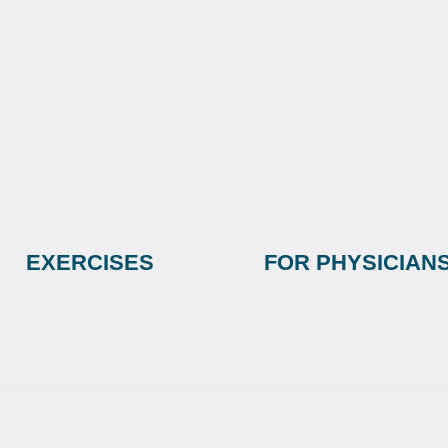
EXERCISES
FOR PHYSICIAN