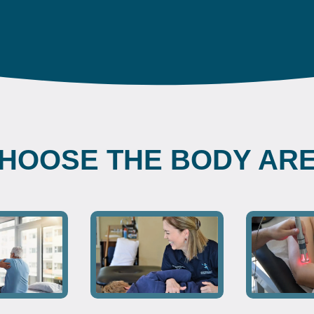
HOOSE THE BODY AR