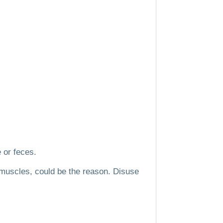
e or feces.
 muscles, could be the reason.
Disuse