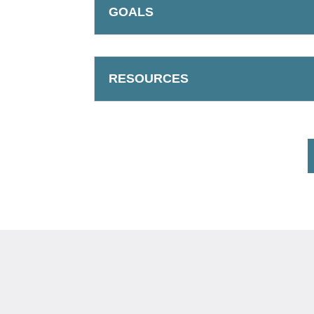
GOALS
RESOURCES