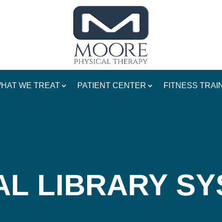
HAT WE TREAT
PATIENT CENTER
FITNESS TRAI
AL LIBRARY SY