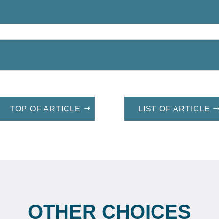
TOP OF ARTICLE
LIST OF ARTICLE
OTHER CHOICES