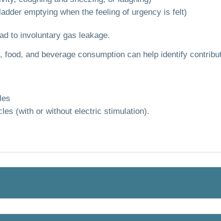
adder emptying when the feeling of urgency is felt)
ad to involuntary gas leakage.
 food, and beverage consumption can help identify contribut
les
les (with or without electric stimulation).