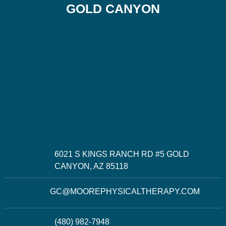
GOLD CANYON
6021 S KINGS RANCH RD #5 GOLD
CANYON, AZ 85118
GC@MOOREPHYSICALTHERAPY.COM
(480) 982-7948