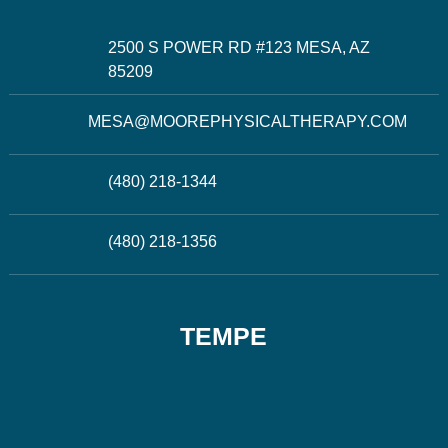
2500 S POWER RD #123 MESA, AZ
85209
MESA@MOOREPHYSICALTHERAPY.COM
(480) 218-1344
(480) 218-1356
TEMPE