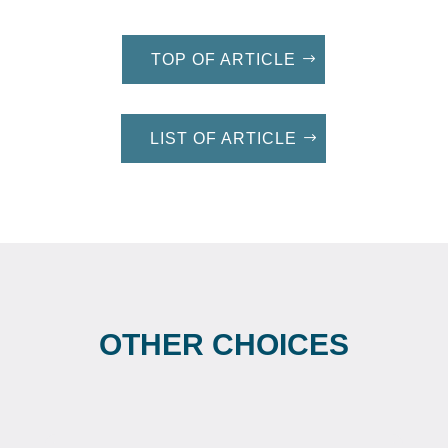
TOP OF ARTICLE
LIST OF ARTICLE
OTHER CHOICES