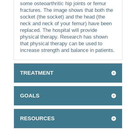
some osteoarthritic hip joints or femur
fractures.
The image shows that both the
socket (the socket) and the head (the
neck and neck of your femur) have been
replaced.
The hospital will provide
physical therapy.
Research has shown
that physical therapy can be used to
increase strength and balance in patients.
TREATMENT
GOALS
RESOURCES