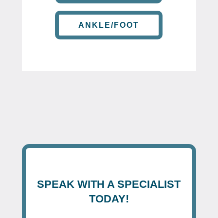
ANKLE/FOOT
SPEAK WITH A SPECIALIST
TODAY!