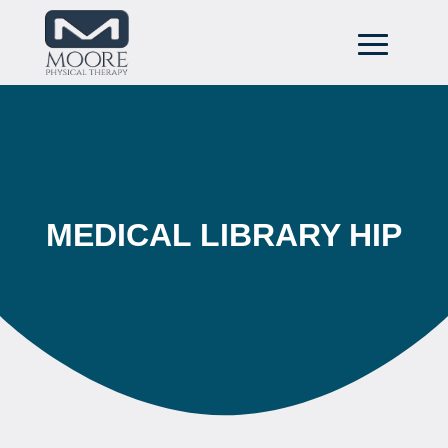
MEDICAL LIBRARY HIP