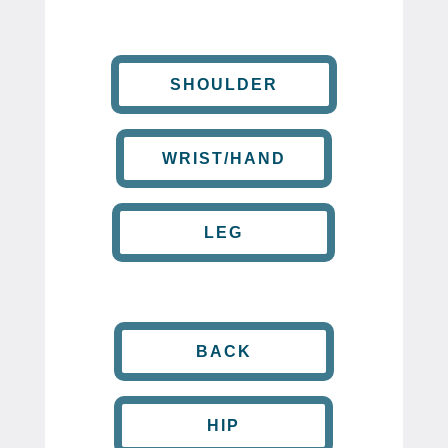
SHOULDER
WRIST/HAND
LEG
BACK
HIP