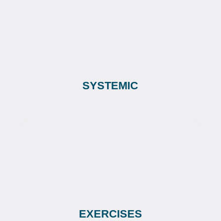
SYSTEMIC
EXERCISES