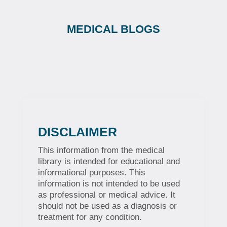
MEDICAL BLOGS
DISCLAIMER
This information from the medical
library is intended for educational and
informational purposes. This
information is not intended to be used
as professional or medical advice. It
should not be used as a diagnosis or
treatment for any condition.