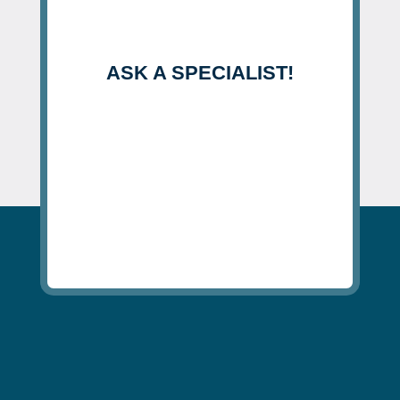
ASK A SPECIALIST!