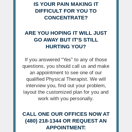
IS YOUR PAIN MAKING IT
DIFFICULT FOR YOU TO
CONCENTRATE?
ARE YOU HOPING IT WILL JUST
GO AWAY BUT IT’S STILL
HURTING YOU?
If you answered “Yes” to any of those
questions, you should call us and make
an appointment to see one of our
qualified Physical Therapist. We will
interview you, find out your problem,
layout the customized plan for you and
work with you personally.
CALL ONE OUR OFFICES NOW AT
(480) 218-1344 OR REQUEST AN
APPOINTMENT: