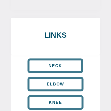
LINKS
NECK
ELBOW
KNEE