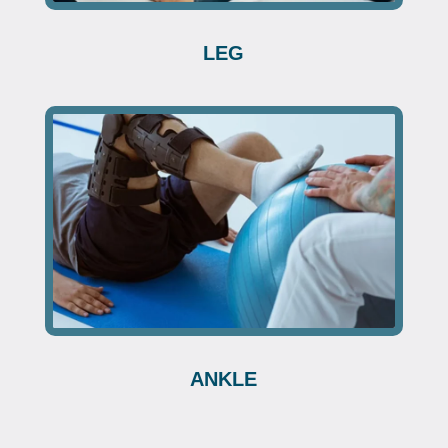
LEG
ANKLE