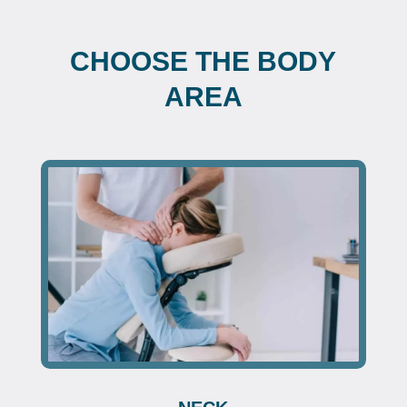
CHOOSE THE BODY
AREA