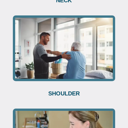
NECK
SHOULDER