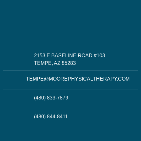
2153 E BASELINE ROAD #103
TEMPE, AZ 85283
TEMPE@MOOREPHYSICALTHERAPY.COM
(480) 833-7879
(480) 844-8411