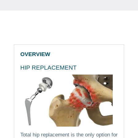
OVERVIEW
HIP REPLACEMENT
Total hip replacement is the only option for