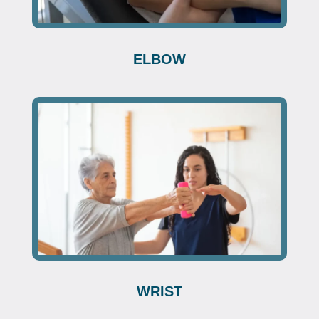
ELBOW
WRIST