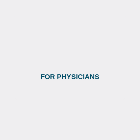
FOR PHYSICIANS