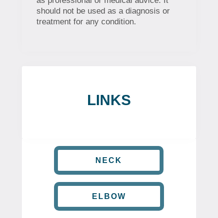
as professional or medical advice. It
should not be used as a diagnosis or
treatment for any condition.
LINKS
NECK
ELBOW