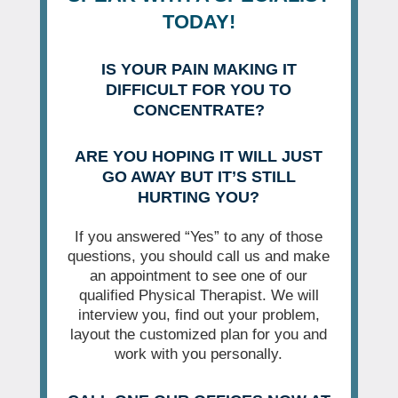
TODAY!
IS YOUR PAIN MAKING IT
DIFFICULT FOR YOU TO
CONCENTRATE?
ARE YOU HOPING IT WILL JUST
GO AWAY BUT IT’S STILL
HURTING YOU?
If you answered “Yes” to any of those
questions, you should call us and make
an appointment to see one of our
qualified Physical Therapist. We will
interview you, find out your problem,
layout the customized plan for you and
work with you personally.