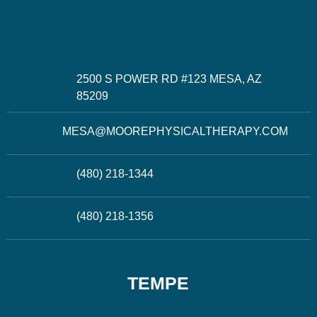
2500 S POWER RD #123 MESA, AZ
85209
MESA@MOOREPHYSICALTHERAPY.COM
(480) 218-1344
(480) 218-1356
TEMPE