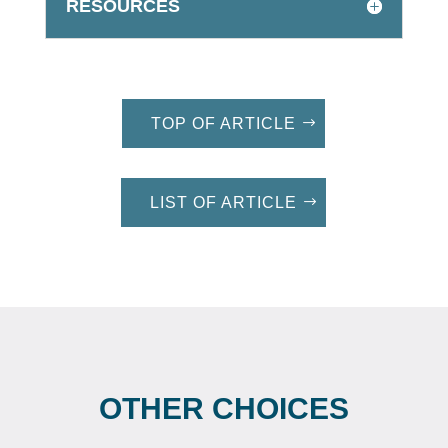
RESOURCES
TOP OF ARTICLE
LIST OF ARTICLE
OTHER CHOICES