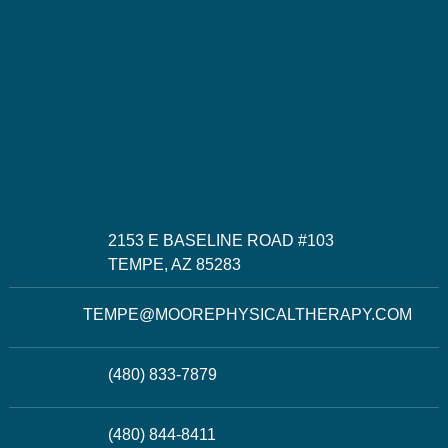
2153 E BASELINE ROAD #103
TEMPE, AZ 85283
TEMPE@MOOREPHYSICALTHERAPY.COM
(480) 833-7879
(480) 844-8411