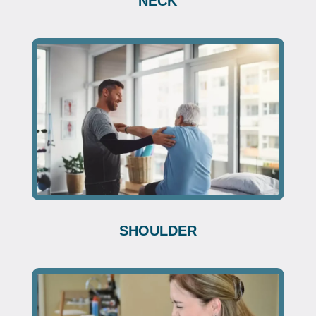
NECK
SHOULDER