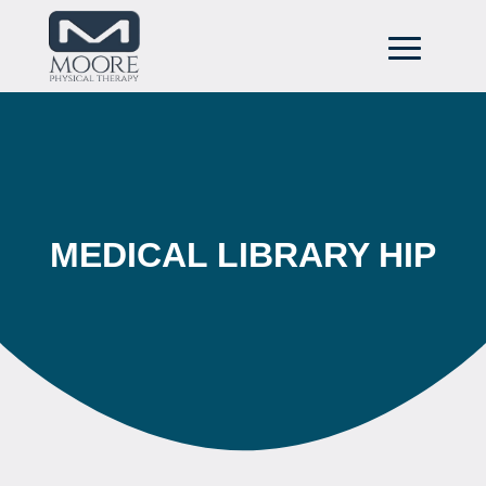
MEDICAL LIBRARY HIP