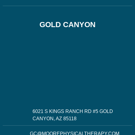
GOLD CANYON
6021 S KINGS RANCH RD #5 GOLD
CANYON, AZ 85118
GC@MOOREPHYSICALTHERAPY.COM