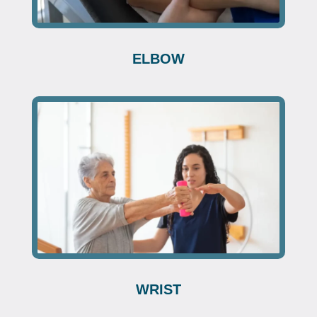
ELBOW
WRIST