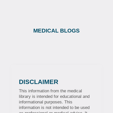
MEDICAL BLOGS
DISCLAIMER
This information from the medical
library is intended for educational and
informational purposes. This
information is not intended to be used