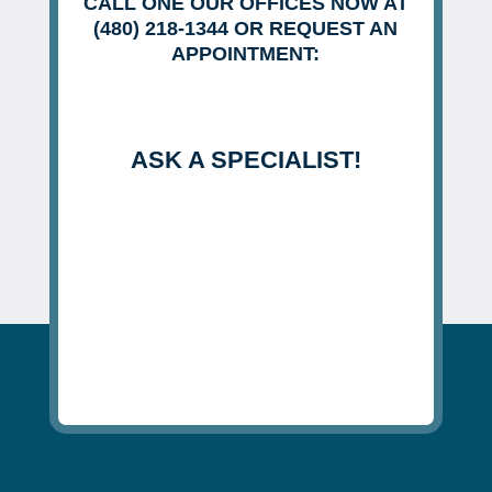
CALL ONE OUR OFFICES NOW AT
(480) 218-1344 OR REQUEST AN
APPOINTMENT:
ASK A SPECIALIST!