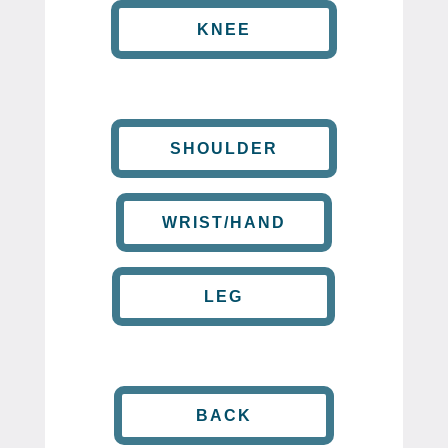
KNEE
SHOULDER
WRIST/HAND
LEG
BACK