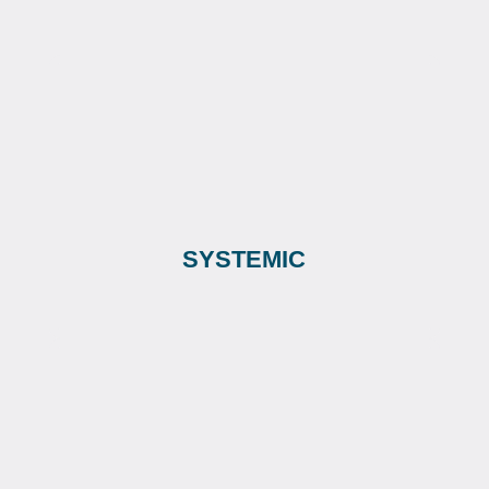
SYSTEMIC