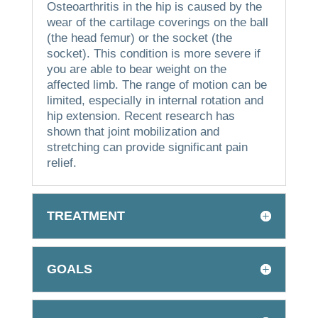
Osteoarthritis in the hip is caused by the
wear of the cartilage coverings on the ball
(the head femur) or the socket (the
socket).
This condition is more severe if
you are able to bear weight on the
affected limb.
The range of motion can be
limited, especially in internal rotation and
hip extension.
Recent research has
shown that joint mobilization and
stretching can provide significant pain
relief.
TREATMENT
GOALS