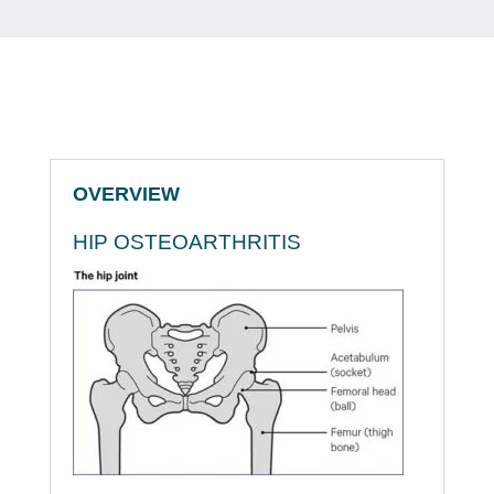
OVERVIEW
HIP OSTEOARTHRITIS