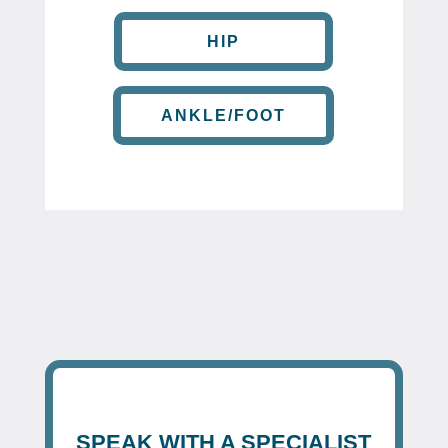
HIP
ANKLE/FOOT
SPEAK WITH A SPECIALIST