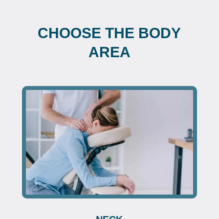
CHOOSE THE BODY
AREA