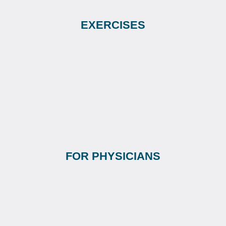
EXERCISES
FOR PHYSICIANS