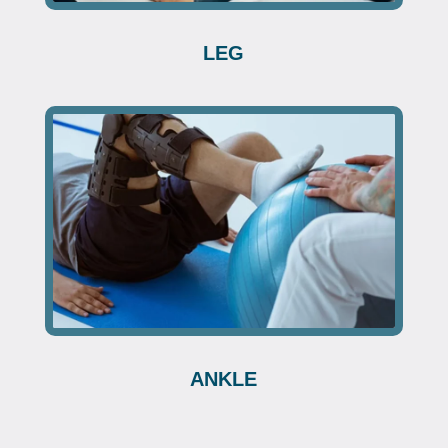
LEG
ANKLE