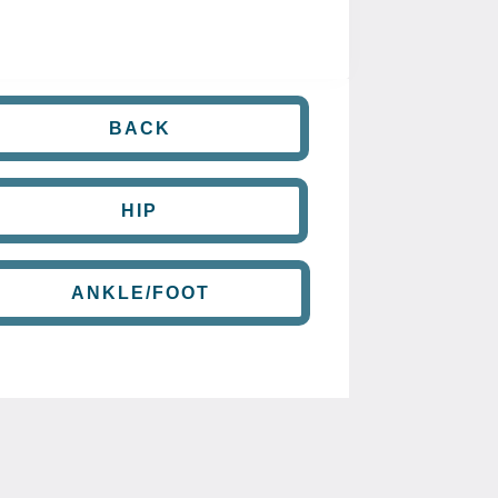
BACK
HIP
ANKLE/FOOT