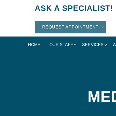
ASK A SPECIALIST!
REQUEST APPOINTMENT
HOME
OUR STAFF
SERVICES
W
MED