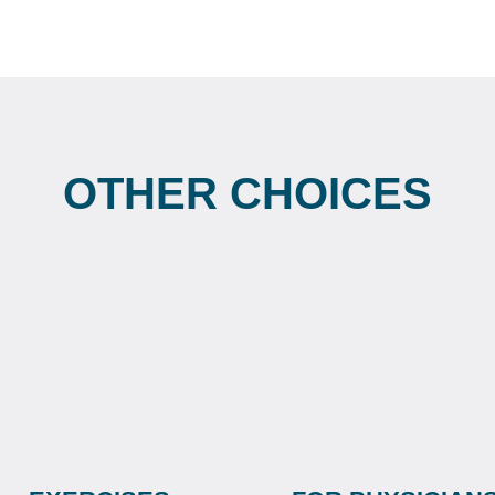
OTHER CHOICES