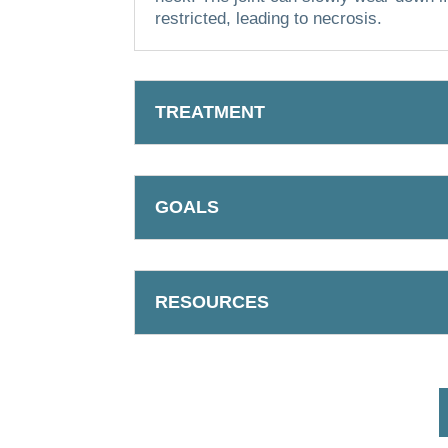
restricted, leading to necrosis.
TREATMENT
GOALS
RESOURCES