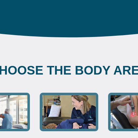
HOOSE THE BODY AR