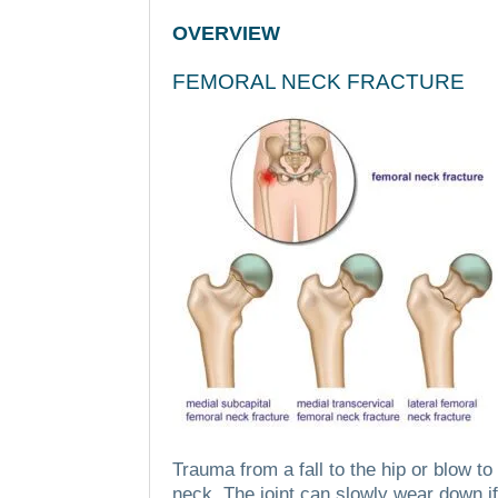
OVERVIEW
FEMORAL NECK FRACTURE
Trauma from a fall to the hip or blow t
neck.
The joint can slowly wear down if