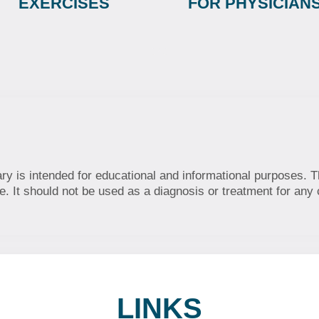
EXERCISES
FOR PHYSICIAN
ary is intended for educational and informational purposes. T
. It should not be used as a diagnosis or treatment for any 
LINKS