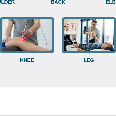
ULDER
BACK
EL
KNEE
LEG