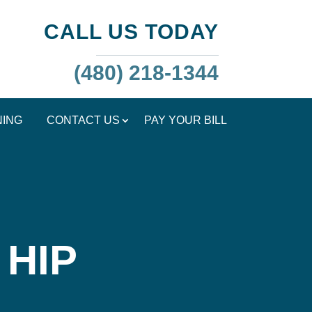
CALL US TODAY
(480) 218-1344
NING
CONTACT US
PAY YOUR BILL
 HIP