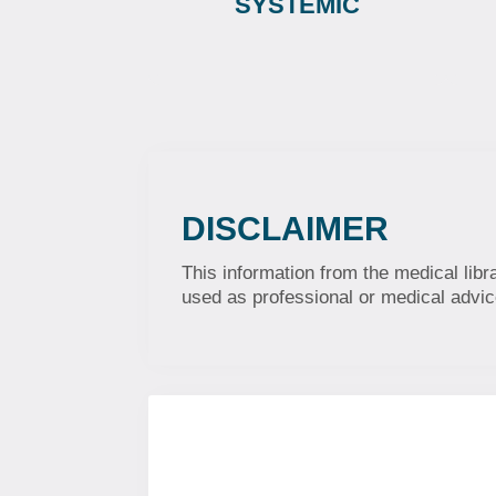
SYSTEMIC
DISCLAIMER
This information from the medical libr
used as professional or medical advice