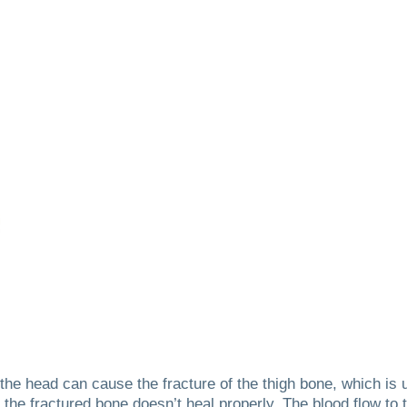
o the head can cause the fracture of the thigh bone, which is
 the fractured bone doesn’t heal properly.
The blood flow to 