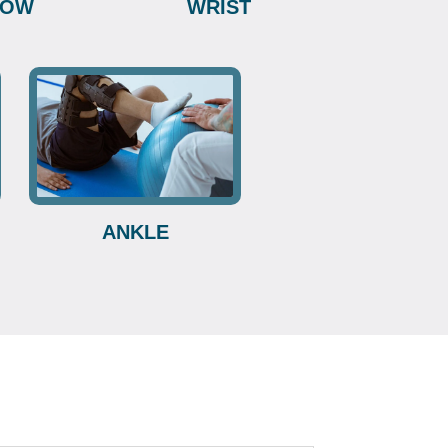
BOW
WRIST
ANKLE