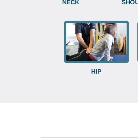
NECK
SHO
HIP