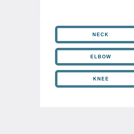
NECK
ELBOW
KNEE