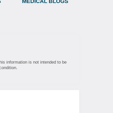
S
MEDICAL BLOGS
his information is not intended to be
condition.