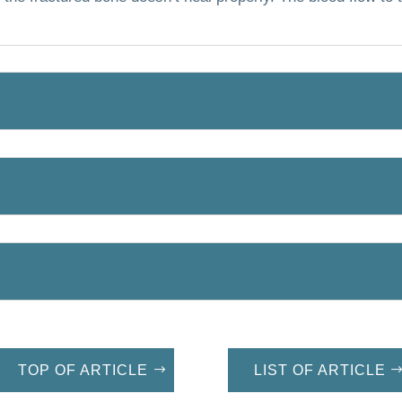
TOP OF ARTICLE
LIST OF ARTICLE