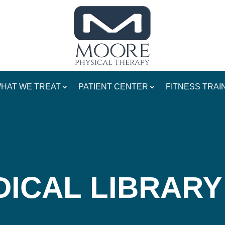
HAT WE TREAT
PATIENT CENTER
FITNESS TRAI
ICAL LIBRARY