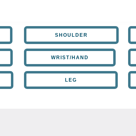
SHOULDER
WRIST/HAND
LEG