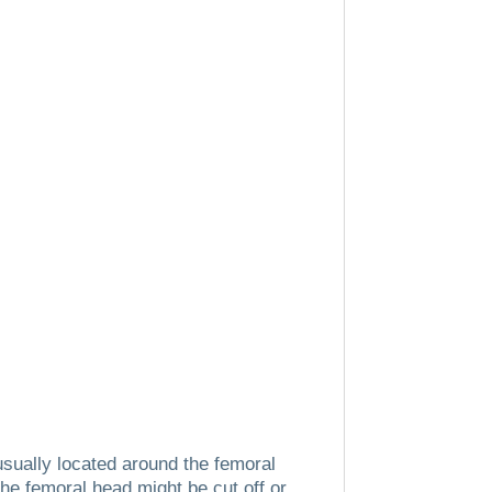
 usually located around the femoral
the femoral head might be cut off or