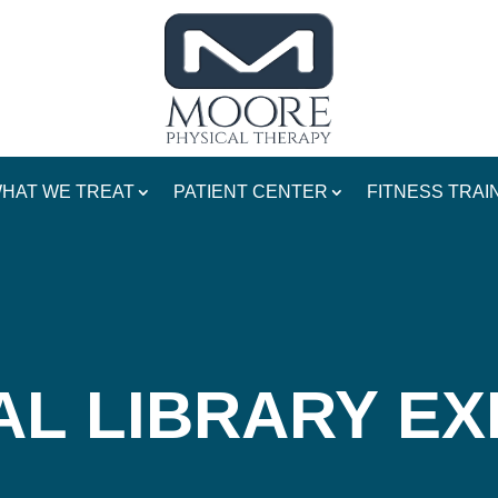
HAT WE TREAT
PATIENT CENTER
FITNESS TRAI
AL LIBRARY EX