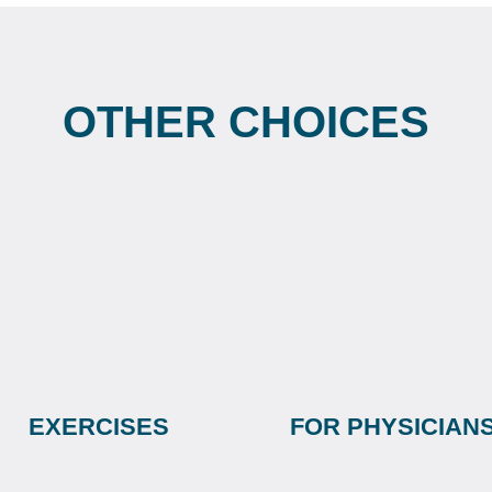
OTHER CHOICES
EXERCISES
FOR PHYSICIAN