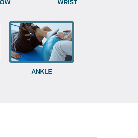
BOW
WRIST
ANKLE