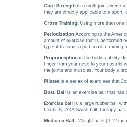
Core Strength
is a multi-joint exerci
they are directly applicable to a sport,
Cross Training
: Using more than one t
Periodization
According to the America
amount of exercise that is performed ov
type of training, a portion of a training
Proprioception
is the body’s ability de
finger from your nose to your nostrils
the joints and muscles.
Your body’s pro
Pilates
is a series of exercises that Jo
Bosu Ball
is an exercise ball that has 
Exercise ball
is a large rubber ball w
flexibility.
AKA Swiss ball, therapy ball.
Medicine Ball
– Weight balls (4-12 inch