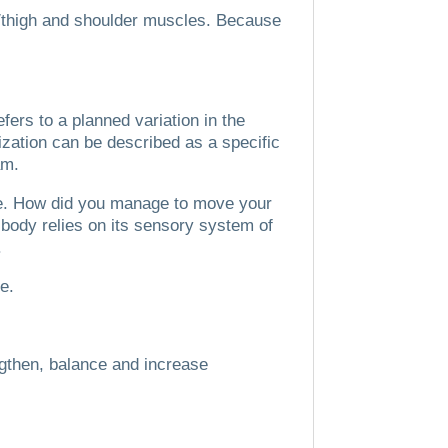
p/thigh and shoulder muscles.
Because
ers to a planned variation in the
ization can be described as a specific
am.
e.
How did you manage to move your
body relies on its sensory system of
.
ce.
ngthen, balance and increase