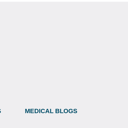
S
MEDICAL BLOGS