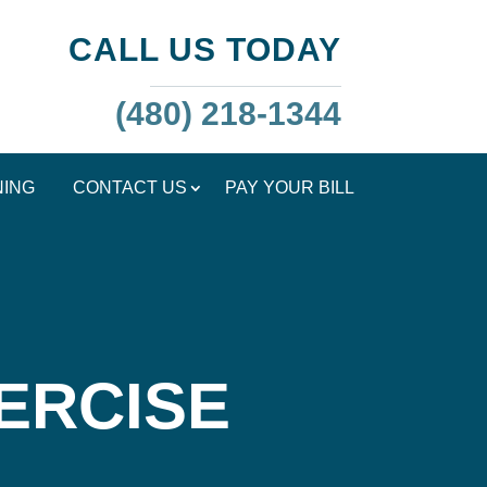
CALL US TODAY
(480) 218-1344
NING
CONTACT US
PAY YOUR BILL
ERCISE