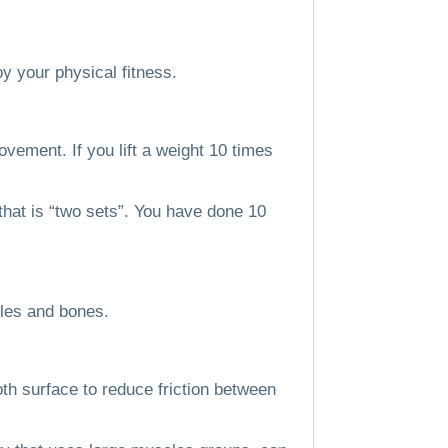
y your physical fitness.
movement.
If you lift a weight 10 times
, that is “two sets”. You have done 10
les and bones.
th surface to reduce friction between