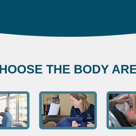
HOOSE THE BODY AR