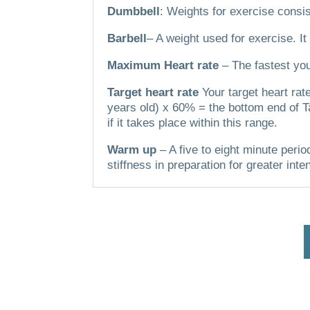
Dumbbell
: Weights for exercise consis
Barbell
– A weight used for exercise. It
Maximum Heart rate
– The fastest you
Target heart rate
Your target heart ra
years old) x 60% = the bottom end of T
if it takes place within this range.
Warm up
– A five to eight minute perio
stiffness in preparation for greater inte