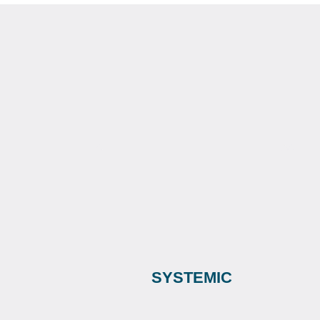
SYSTEMIC