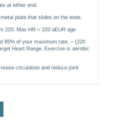
es at either end.
 metal plate that slides on the ends.
om 220.
Max HR = 220 aEUR age
 and 85% of your maximum rate.
– (220
arget Heart Range. Exercise is aerobic
crease circulation and reduce joint