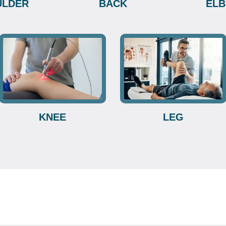
ULDER
BACK
EL
KNEE
LEG