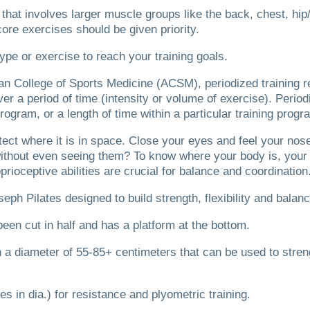
se that involves larger muscle groups like the back, chest, hi
 core exercises should be given priority.
ype or exercise to reach your training goals.
n College of Sports Medicine (ACSM), periodized training ref
er a period of time (intensity or volume of exercise).
Period
 program, or a length of time within a particular training progr
tect where it is in space.
Close your eyes and feel your nos
 without even seeing them?
To know where your body is, your 
prioceptive abilities are crucial for balance and coordination
seph Pilates designed to build strength, flexibility and balan
been cut in half and has a platform at the bottom.
ith a diameter of 55-85+ centimeters that can be used to stre
es in dia.) for resistance and plyometric training.