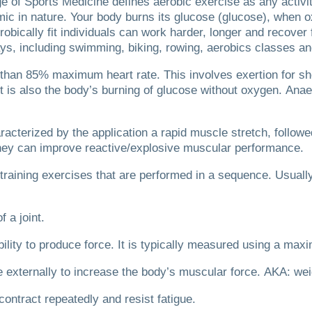
e of Sports Medicine defines aerobic exercise as any activi
ic in nature.
Your body burns its glucose (glucose), when o
robically fit individuals can work harder, longer and recover 
ays, including swimming, biking, rowing, aerobics classes 
r than 85% maximum heart rate.
This involves exertion for sh
It is also the body’s burning of glucose without oxygen.
Anae
acterized by the application a rapid muscle stretch, follow
ey can improve reactive/explosive muscular performance.
t-training exercises that are performed in a sequence. Usuall
f a joint.
ility to produce force.
It is typically measured using a maxi
ce externally to increase the body’s muscular force.
AKA: weig
 contract repeatedly and resist fatigue.