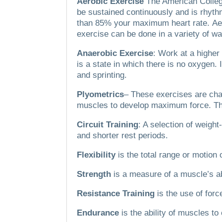
Aerobic Exercise
The American Colleg
be sustained continuously and is rhythm
than 85% your maximum heart rate.
Ae
exercise can be done in a variety of w
Anaerobic Exercise
: Work at a highe
is a state in which there is no oxygen.
and sprinting.
Plyometrics
– These exercises are char
muscles to develop maximum force.
Th
Circuit Training
: A selection of weigh
and shorter rest periods.
Flexibility
is the total range or motion o
Strength
is a measure of a muscle’s ab
Resistance Training
is the use of for
Endurance
is the ability of muscles to