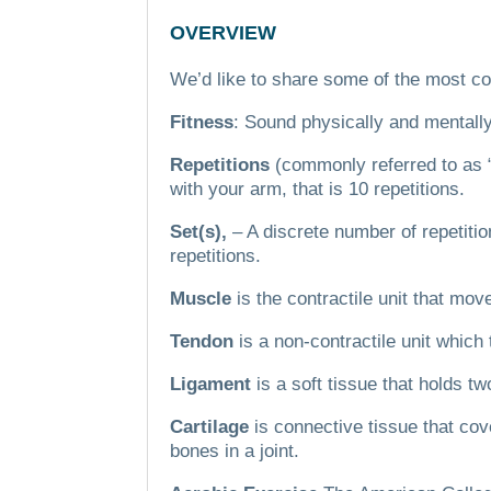
OVERVIEW
We’d like to share some of the most co
Fitness
: Sound physically and mentall
Repetitions
(commonly referred to as 
with your arm, that is 10 repetitions.
Set(s),
– A discrete number of repetitio
repetitions.
Muscle
is the contractile unit that mo
Tendon
is a non-contractile unit which
Ligament
is a soft tissue that holds t
Cartilage
is connective tissue that co
bones in a joint.