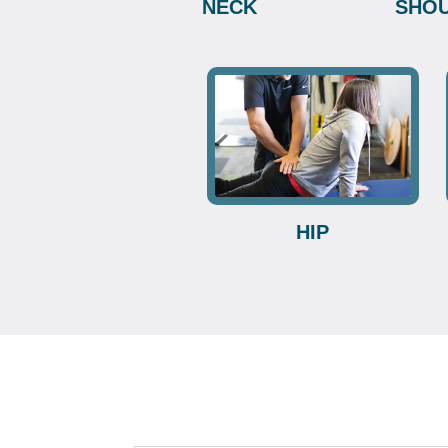
NECK
SHO
HIP