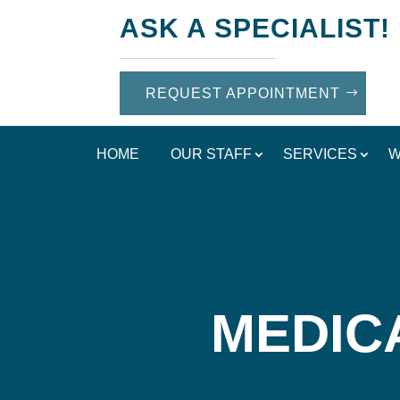
ASK A SPECIALIST!
REQUEST APPOINTMENT
HOME
OUR STAFF
SERVICES
W
MEDIC