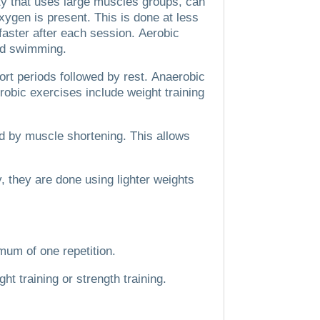
ty that uses large muscles groups, can
xygen is present.
This is done at less
faster after each session.
Aerobic
and swimming.
ort periods followed by rest.
Anaerobic
robic exercises include weight training
ed by muscle shortening. This allows
y, they are done using lighter weights
mum of one repetition.
ht training or strength training.