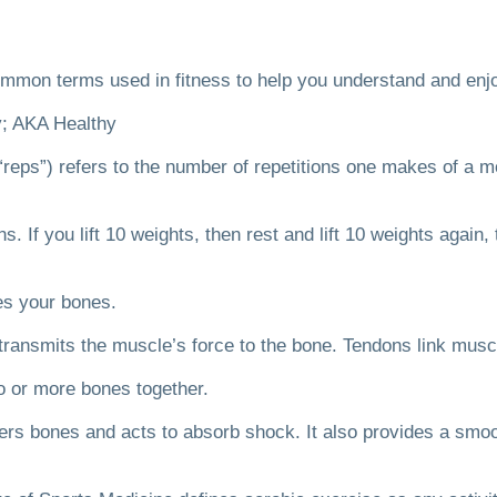
mmon terms used in fitness to help you understand and enjo
y; AKA Healthy
“reps”) refers to the number of repetitions one makes of a 
ns.
If you lift 10 weights, then rest and lift 10 weights again
ves your bones.
 transmits the muscle’s force to the bone.
Tendons link musc
wo or more bones together.
vers bones and acts to absorb shock. It also provides a smoo