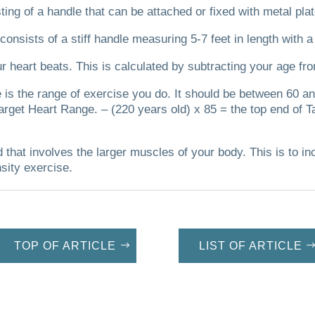
ting of a handle that can be attached or fixed with metal plat
 consists of a stiff handle measuring 5-7 feet in length with a
r heart beats.
This is calculated by subtracting your age fr
te is the range of exercise you do. It should be between 60
arget Heart Range. – (220 years old) x 85 = the top end of T
d that involves the larger muscles of your body. This is to in
nsity exercise.
TOP OF ARTICLE
LIST OF ARTICLE