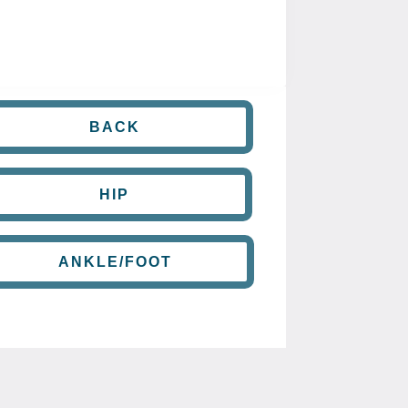
BACK
HIP
ANKLE/FOOT