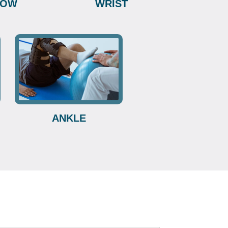
BOW
WRIST
ANKLE