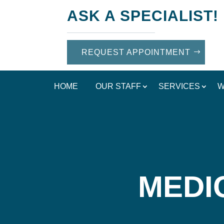
ASK A SPECIALIST!
REQUEST APPOINTMENT
HOME
OUR STAFF
SERVICES
W
MEDI