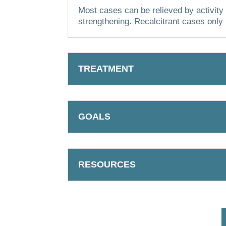
Most cases can be relieved by activity 
strengthening.
Recalcitrant cases only 
TREATMENT
GOALS
RESOURCES