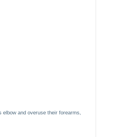
 elbow and overuse their forearms,