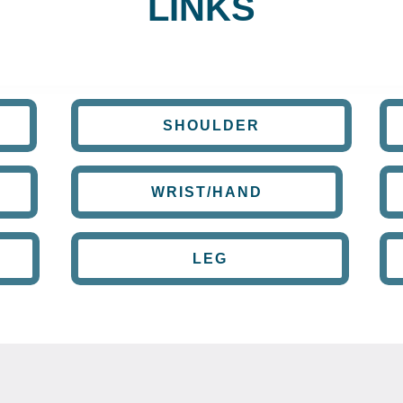
LINKS
SHOULDER
WRIST/HAND
LEG