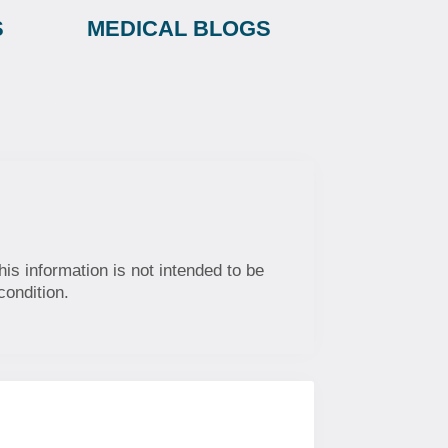
S
MEDICAL BLOGS
his information is not intended to be
condition.