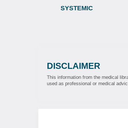
SYSTEMIC
DISCLAIMER
This information from the medical libr
used as professional or medical advice