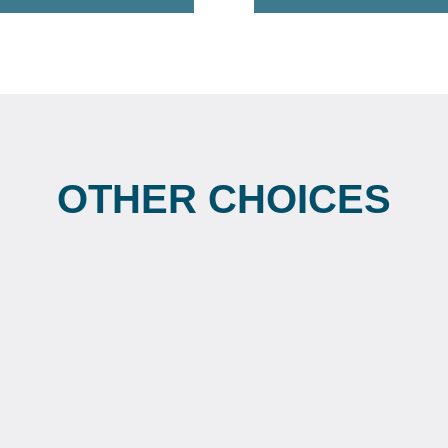
OTHER CHOICES