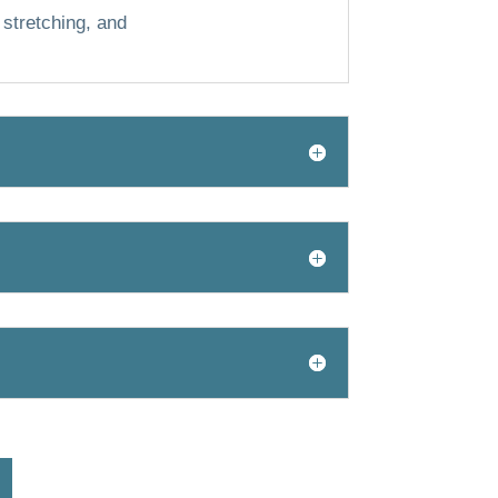
 stretching, and