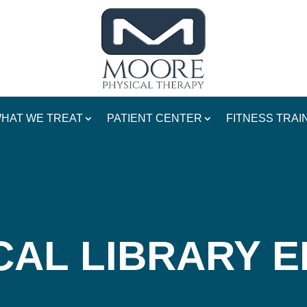
HAT WE TREAT
PATIENT CENTER
FITNESS TRAI
CAL LIBRARY 