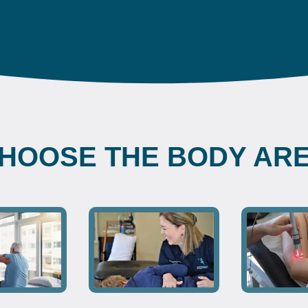
HOOSE THE BODY AR