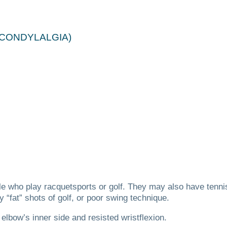
ICONDYLALGIA)
e who play racquetsports or golf.
They may also have tennis
 “fat” shots of golf, or poor swing technique.
bow’s inner side and resisted wristflexion.