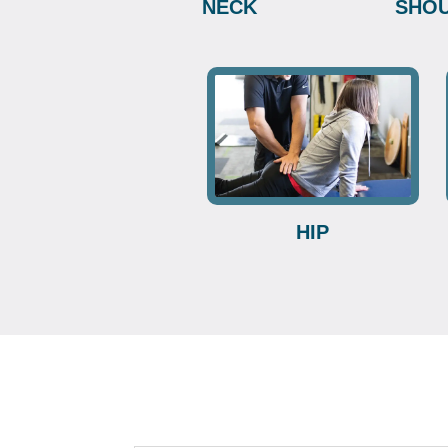
NECK
SHO
HIP