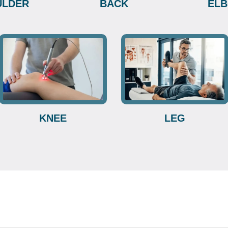
ULDER
BACK
EL
KNEE
LEG