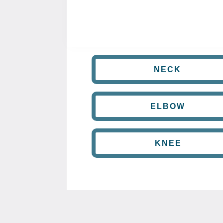
NECK
ELBOW
KNEE