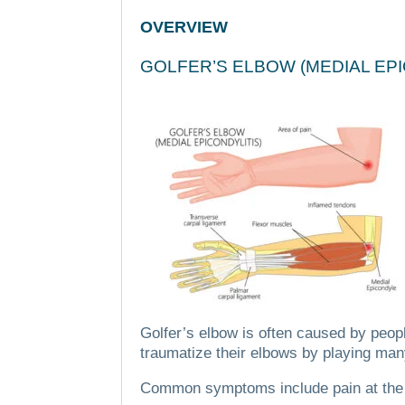
OVERVIEW
GOLFER’S ELBOW (MEDIAL EP
Golfer’s elbow is often caused by peopl
traumatize their elbows by playing many
Common symptoms include pain at the el