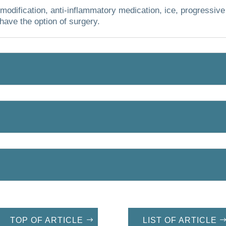
modification, anti-inflammatory medication, ice, progressive
have the option of surgery.
TOP OF ARTICLE
LIST OF ARTICLE