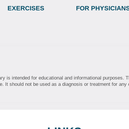
EXERCISES
FOR PHYSICIAN
ary is intended for educational and informational purposes. T
. It should not be used as a diagnosis or treatment for any 