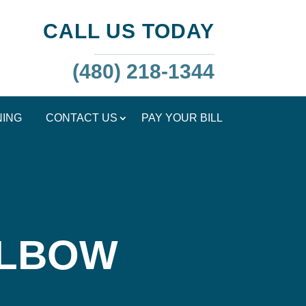
CALL US TODAY
(480) 218-1344
NING
CONTACT US
PAY YOUR BILL
ELBOW